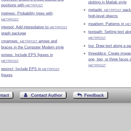
plotting in Matlab style
positions with
METAPOST
metaobj:
pack
METAPOST
mptrees: Probability trees with
high-level objects
METAPOST
mpattern: Patterns in
ME
interpol: Add interpolation to
METAPOST
textpath: Setting text alo
graph package
METAPOST
cmarrows:
arrows and
METAPOST
txp: Draw text along a pa
braces in the Computer Modern style
threeddice: Create image
exteps: Include EPS figures in
one, two, or three faces 
METAPOST
METAPOST
epsincl: Include EPS in
METAPOST
figures
ntact
Contact Author
Feedback