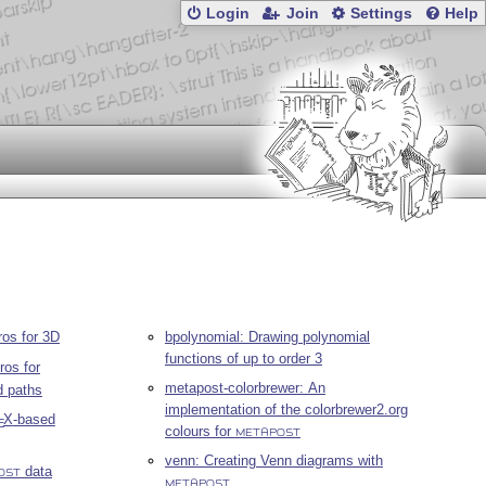
Login
Join
Settings
Help
os for 3D
bpolynomial: Drawing polynomial
functions of up to order 3
os for
metapost-colorbrewer: An
d paths
implementation of the colorbrewer2.org
X
-based
E
colours for
METAPOST
venn: Creating Venn diagrams with
data
OST
METAPOST