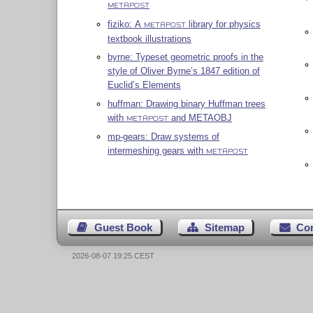
METAPOST
fiziko: A
library for physics
METAPOST
textbook illustrations
byrne: Typeset geometric proofs in the
style of Oliver Byrne’s 1847 edition of
Euclid’s Elements
huffman: Drawing binary Huffman trees
with
and METAOBJ
METAPOST
mp-gears: Draw systems of
intermeshing gears with
METAPOST
Guest Book
Sitemap
Co
2026-08-07 19:25 CEST