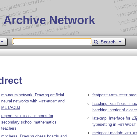
 Archive Network
Search
drect
mp-neuralnetwork: Drawing artificial
featpost:
macr
METAPOST
neural networks with
and
METAPOST
hatching:
macr
METAPOST
METAOBJ
hatching interior of close
repere:
macros for
METAPOST
latexmp: Interface for
L
T
A
secondary school mathematics
typesetting in
METAPOST
teachers
metapost-matlab:
METAP
mpchess: Drawing chess boards and