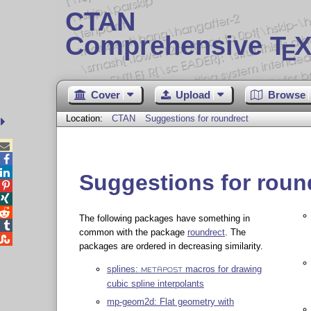
CTAN
Comprehensive T
X
E
Cover
Upload
Browse
Location:
CTAN
Suggestions for roundrect



Suggestions for roun



The following packages have something in

common with the package
roundrect
. The

packages are ordered in decreasing similarity.
splines:
macros for drawing
METAPOST
cubic spline interpolants
mp-geom2d: Flat geometry with