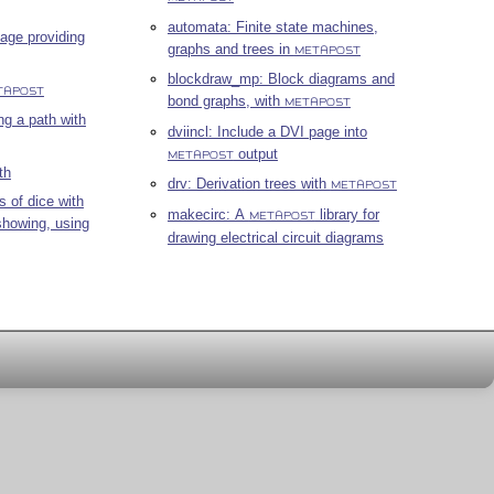
automata: Finite state machines,
age providing
graphs and trees in
METAPOST
blockdraw_mp: Block diagrams and
TAPOST
bond graphs, with
METAPOST
ng a path with
dviincl: Include a DVI page into
output
METAPOST
th
drv: Derivation trees with
METAPOST
s of dice with
makecirc: A
library for
METAPOST
showing, using
drawing electrical circuit diagrams