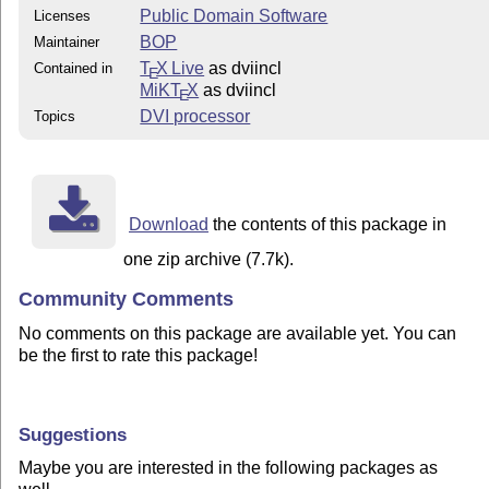
Public Domain Software
Licenses
BOP
Maintainer
T
X Live
as dviincl
Contained in
E
MiKT
X
as dviincl
E
DVI processor
Topics
Download
the contents of this package in
one zip archive (7.7k).
Community Comments
No comments on this package are available yet. You can
be the first to rate this package!
Suggestions
Maybe you are interested in the following packages as