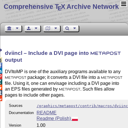
Comprehensive T
X Archive Network
E
dviincl – Include a DVI page into
METAPOST
output



DVItoMP is one of the auxiliary programs available to any

package; it converts a DVI file into a
METAPOST
METAPOST

file. Using it, one can envisage including a DVI page into

an EPS files generated by
. Such files allow
METAPOST

pages to include other pages.

Sources
/graphics/metapost/contrib/macros/dviin
README
Documentation
Readme (Polish)
1.00
Version