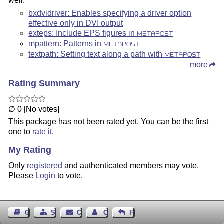
well.
bxdvidriver: Enables specifying a driver option
effective only in DVI output
exteps: Include EPS figures in
METAPOST
mpattern: Patterns in
METAPOST
textpath: Setting text along a path with
METAPOST
more
Rating Summary
∅ 0 [No votes]
This package has not been rated yet. You can be the first
one to
rate it
.
My Rating
Only
registered
and authenticated members may vote.
Please
Login
to vote.
Guest Book
Sitemap
Contact
Contact Author
Feedback