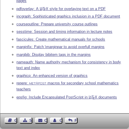
pages
pdfoverlay: A
L
T
X
style for overlaying text on a PDF
A
E
incgraph: Sophisticated graphics inclusion in a PDF document
courseoutline: Prepare university course outlines
sesstime: Session and timing information in lecture notes
fascicules: Create mathematical manuals for schools
marginfix: Patch \marginpar to avoid overfull margins
margbib: Display bibitem tags in the margins
nameauth: Name authority mechanism for consistency in body
text and index
graphicp: An enhanced version of graphics
repere:
macros for secondary school mathematics
METAPOST
teachers
epsfig: Include Encapsulated PostScript in
L
T
X
documents
A
E
Guest Book
Sitemap
Contact
Contact Author
Feedback