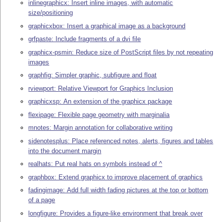
inlinegraphicx: Insert inline images, with automatic
size/positioning
graphicxbox: Insert a graphical image as a background
grfpaste: Include fragments of a dvi file
graphicx-psmin: Reduce size of PostScript files by not repeating
images
graphfig: Simpler graphic, subfigure and float
rviewport: Relative Viewport for Graphics Inclusion
graphicxsp: An extension of the graphicx package
flexipage: Flexible page geometry with marginalia
mnotes: Margin annotation for collaborative writing
sidenotesplus: Place referenced notes, alerts, figures and tables
into the document margin
realhats: Put real hats on symbols instead of ^
graphbox: Extend graphicx to improve placement of graphics
fadingimage: Add full width fading pictures at the top or bottom
of a page
longfigure: Provides a figure-like environment that break over