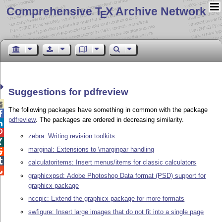
Comprehensive T
X Archive Network
E
Suggestions for pdfreview

The following packages have something in common with the package

pdfreview
. The packages are ordered in decreasing similarity.


zebra: Writing revision toolkits

marginal: Extensions to \marginpar handling


calculatoritems: Insert menus/items for classic calculators

graphicxpsd: Adobe Photoshop Data format (PSD) support for
graphicx package
nccpic: Extend the graphicx package for more formats
swfigure: Insert large images that do not fit into a single page