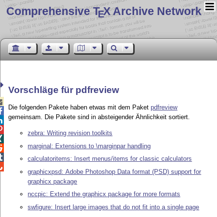
Comprehensive T
X Archive Network
E
Vorschläge für pdfreview

Die folgenden Pakete haben etwas mit dem Paket
pdfreview

gemeinsam. Die Pakete sind in absteigender Ähnlichkeit sortiert.


zebra: Writing revision toolkits

marginal: Extensions to \marginpar handling


calculatoritems: Insert menus/items for classic calculators

graphicxpsd: Adobe Photoshop Data format (PSD) support for
graphicx package
nccpic: Extend the graphicx package for more formats
swfigure: Insert large images that do not fit into a single page