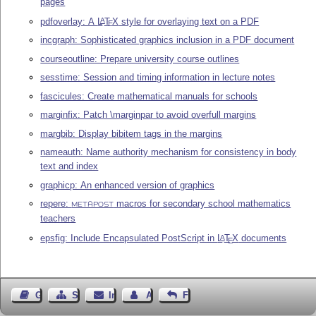
pages
pdfoverlay: A
L
T
X
style for overlaying text on a PDF
A
E
incgraph: Sophisticated graphics inclusion in a PDF document
courseoutline: Prepare university course outlines
sesstime: Session and timing information in lecture notes
fascicules: Create mathematical manuals for schools
marginfix: Patch \marginpar to avoid overfull margins
margbib: Display bibitem tags in the margins
nameauth: Name authority mechanism for consistency in body
text and index
graphicp: An enhanced version of graphics
repere:
macros for secondary school mathematics
METAPOST
teachers
epsfig: Include Encapsulated PostScript in
L
T
X
documents
A
E
Gästebuch
Seiten-Struktur
Impressum
Autor kontaktieren
Feedback