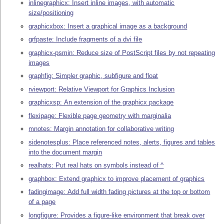
inlinegraphicx: Insert inline images, with automatic
size/positioning
graphicxbox: Insert a graphical image as a background
grfpaste: Include fragments of a dvi file
graphicx-psmin: Reduce size of PostScript files by not repeating
images
graphfig: Simpler graphic, subfigure and float
rviewport: Relative Viewport for Graphics Inclusion
graphicxsp: An extension of the graphicx package
flexipage: Flexible page geometry with marginalia
mnotes: Margin annotation for collaborative writing
sidenotesplus: Place referenced notes, alerts, figures and tables
into the document margin
realhats: Put real hats on symbols instead of ^
graphbox: Extend graphicx to improve placement of graphics
fadingimage: Add full width fading pictures at the top or bottom
of a page
longfigure: Provides a figure-like environment that break over