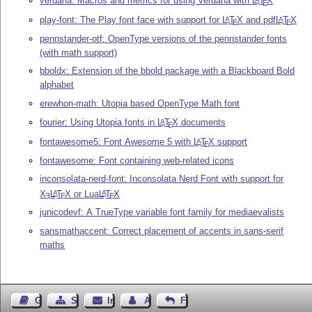
verdana: Macros and metrics for using Verdana with
L
T
X
E
play-font: The Play font face with support for
L
T
X
and pdf
L
T
X
A
A
E
E
pennstander-otf: OpenType versions of the pennstander fonts
(with math support)
bboldx: Extension of the bbold package with a Blackboard Bold
alphabet
erewhon-math: Utopia based OpenType Math font
fourier: Using Utopia fonts in
L
T
X
documents
A
E
fontawesome5: Font Awesome 5 with
L
T
X
support
A
E
fontawesome: Font containing web-related icons
inconsolata-nerd-font: Inconsolata Nerd Font with support for
X
L
T
X
or Lua
L
T
X
A
A
E
E
E
junicodevf: A TrueType variable font family for mediaevalists
sansmathaccent: Correct placement of accents in sans-serif
maths
Gästebuch
Seiten-Struktur
Impressum
Autor kontaktieren
Feedback