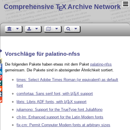
Comprehensive T
X Archive Network
E
Vorschläge für palatino-nfss

Die folgenden Pakete haben etwas mit dem Paket
palatino-nfss

gemeinsam. Die Pakete sind in absteigender Ähnlichkeit sortiert.


times: Select Adobe Times Roman (or equivalent) as default

font

comfortaa: Sans serif font, with
L
T
X
support
A

E

libris: Libris ADF fonts, with
L
T
X
support
A
E
juliamono: Support for the TrueType font JuliaMono
cfr-lm: Enhanced support for the Latin Modern fonts
fix-cm: Permit Computer Modern fonts at arbitrary sizes