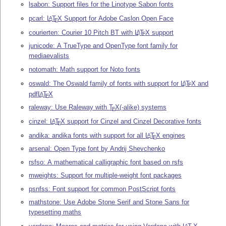
lsabon: Support files for the Linotype Sabon fonts
pcarl:
L
T
X
Support for Adobe Caslon Open Face
A
E
courierten: Courier 10 Pitch BT with
L
T
X
support
A
E
junicode: A TrueType and OpenType font family for
mediaevalists
notomath: Math support for Noto fonts
oswald: The Oswald family of fonts with support for
L
T
X
and
A
E
pdf
L
T
X
A
E
raleway: Use Raleway with
T
X
(-alike) systems
E
cinzel:
L
T
X
support for Cinzel and Cinzel Decorative fonts
A
E
andika: andika fonts with support for all
L
T
X
engines
A
E
arsenal: Open Type font by Andrij Shevchenko
rsfso: A mathematical calligraphic font based on rsfs
mweights: Support for multiple-weight font packages
psnfss: Font support for common PostScript fonts
mathstone: Use Adobe Stone Serif and Stone Sans for
typesetting maths
A