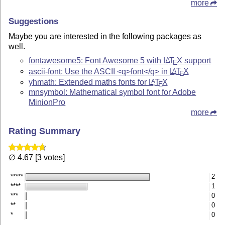
more
Suggestions
Maybe you are interested in the following packages as
well.
fontawesome5: Font Awesome 5 with
L
T
X
support
A
E
ascii-font: Use the ASCII <q>font</q> in
L
T
X
A
E
yhmath: Extended maths fonts for
L
T
X
A
E
mnsymbol: Mathematical symbol font for Adobe
MinionPro
more
Rating Summary
∅ 4.67 [3 votes]
*****
2
****
1
***
0
**
0
*
0