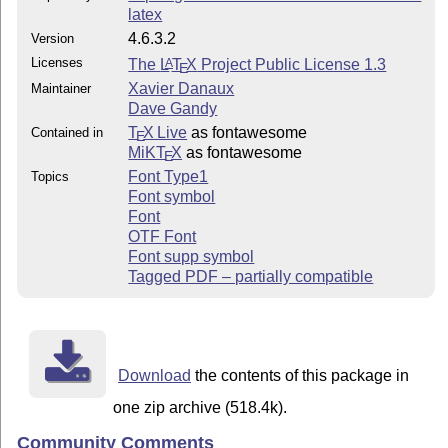
latex
4.6.3.2
Version
Licenses
The
L
T
X
Project Public License 1.3
A
E
Xavier Danaux
Maintainer
Dave Gandy
T
X Live
as fontawesome
Contained in
E
MiKT
X
as fontawesome
E
Font Type1
Topics
Font symbol
Font
OTF Font
Font supp symbol
Tagged PDF – partially compatible
Download
the contents of this package in
one zip archive (518.4k).
Community Comments