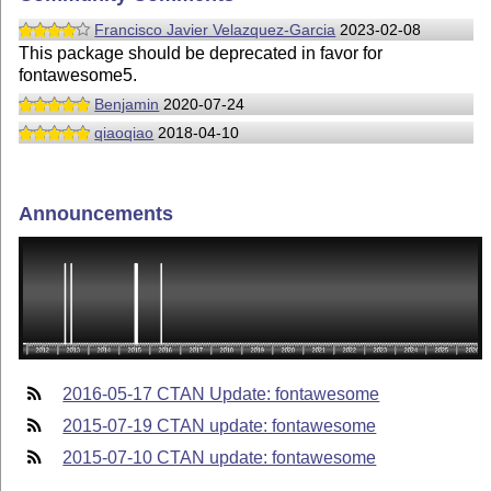
Francisco Javier Velazquez-Garcia
2023-02-08
This package should be deprecated in favor for
fontawesome5.
Benjamin
2020-07-24
qiaoqiao
2018-04-10
Announcements
2016-05-17 CTAN Update: fontawesome
2015-07-19 CTAN update: fontawesome
2015-07-10 CTAN update: fontawesome