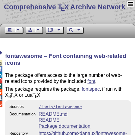
Comprehensive T
X Archive Network
E
fontawesome – Font containing web-related
icons



The package offers access to the large number of web-

related icons provided by the included
font
.

The package requires the package,
fontspec
, if run with

X
T
X
or Lua
T
X
.
E
E
E


Sources
/fonts/fontawesome
README.md
Documentation
README
Package documentation
https://github.com/xdanaux/fontawesome-
Repository