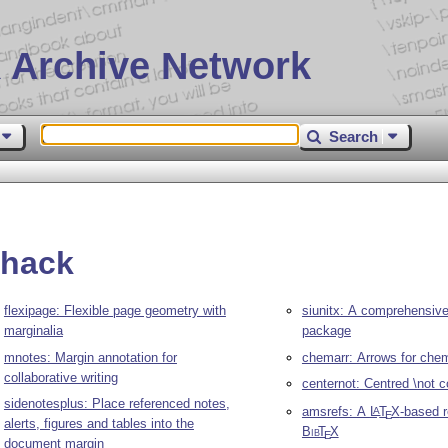
 Archive Network
Search
rhack
flexipage: Flexible page geometry with
siunitx: A comprehensive 
marginalia
package
mnotes: Margin annotation for
chemarr: Arrows for che
collaborative writing
centernot: Centred \not
sidenotesplus: Place referenced notes,
amsrefs: A
L
T
X
-based 
A
E
alerts, figures and tables into the
Bib
T
X
E
document margin