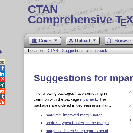
CTAN
Comprehensive T
X
E
Cover
Upload
Browse
Location:
CTAN
Suggestions for mparhack



Suggestions for mpa



The following packages have something in

common with the package
mparhack
. The

packages are ordered in decreasing similarity.
marginfit: Improved margin notes
snotez: Typeset notes, in the margin
marginfix: Patch \marginpar to avoid