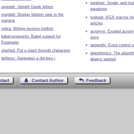
eqnlines: Single- and mult
upgreek: Upright Greek letters
equations
margbib: Display bibitem tags in the
tugboat:
L
T
X
macros fo
A
E
margins
articles
zebra: Writing revision toolkits
acronym: Expand acrony
babel-esperanto: Babel support for
once
Esperanto
appendix: Extra control 
slashed: Put a slash through characters
algorithmicx: The algorit
dotlessj: Generates a dot-less j
always wanted
ntact
Contact Author
Feedback