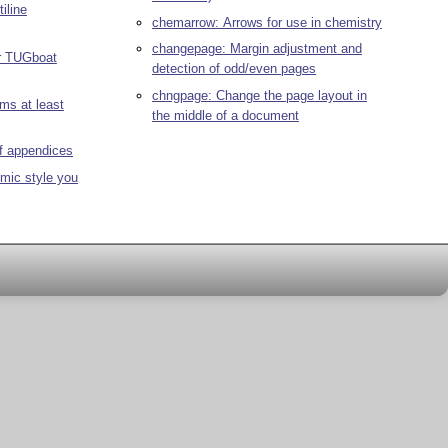
iline
chemarrow: Arrows for use in chemistry
changepage: Margin adjustment and
r TUGboat
detection of odd/even pages
chngpage: Change the page layout in
ms at least
the middle of a document
of appendices
hmic style you