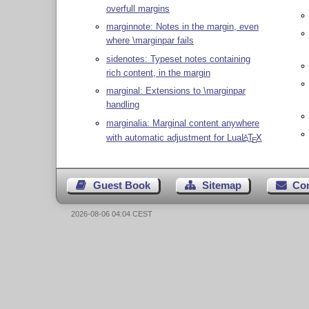
overfull margins
marginnote: Notes in the margin, even
where \marginpar fails
sidenotes: Typeset notes containing
rich content, in the margin
marginal: Extensions to \marginpar
handling
marginalia: Marginal content anywhere
with automatic adjustment for Lua
L
T
X
A
E
Guest Book
Sitemap
Co
2026-08-06 04:04 CEST