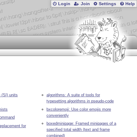
Login
Join
Settings
Help
(SI) units
algorithms: A suite of tools for
typesetting algorithms in pseudo-code
mists
bxcoloremoji: Use color emojis more
conveniently
 command
boxedminipage: Framed minipages of a
replacement for
specified total width (text and frame
combined)