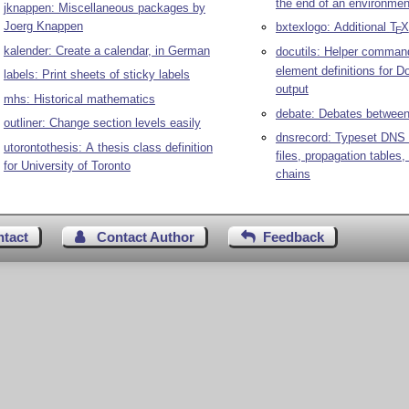
the end of an environmen
jknappen: Miscellaneous packages by
Joerg Knappen
bxtexlogo: Additional
T
X
E
kalender: Create a calendar, in German
docutils: Helper comman
element definitions for D
labels: Print sheets of sticky labels
output
mhs: Historical mathematics
debate: Debates between
outliner: Change section levels easily
dnsrecord: Typeset DNS 
utorontothesis: A thesis class definition
files, propagation table
for University of Toronto
chains
ntact
Contact Author
Feedback