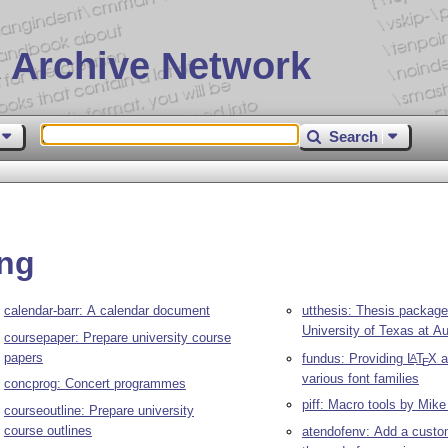
 Archive Network
Search
ing
calendar-barr: A calendar document
utthesis: Thesis package
University of Texas at Au
coursepaper: Prepare university course
papers
fundus: Providing
L
T
X
a
A
E
various font families
concprog: Concert programmes
piff: Macro tools by Mike 
courseoutline: Prepare university
course outlines
atendofenv: Add a custo