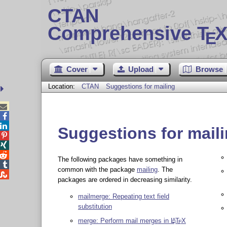
CTAN
Comprehensive T
X
E
Cover
Upload
Browse
Location:
CTAN
Suggestions for mailing



Suggestions for mail



The following packages have something in

common with the package
mailing
. The

packages are ordered in decreasing similarity.
mailmerge: Repeating text field
substitution
merge: Perform mail merges in
L
T
X
A
E