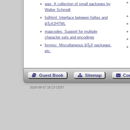
was: A collection of small packages by
Walter Schmidt
foilhtml: Interface between foiltex and
L
T
X
2HTML
A
E
mapcodes: Support for multiple
character sets and encodings
ltxmisc: Miscellaneous
L
T
X
packages,
A
E
etc.
Guest Book
Sitemap
Co
2026-08-07 18:13 CEST