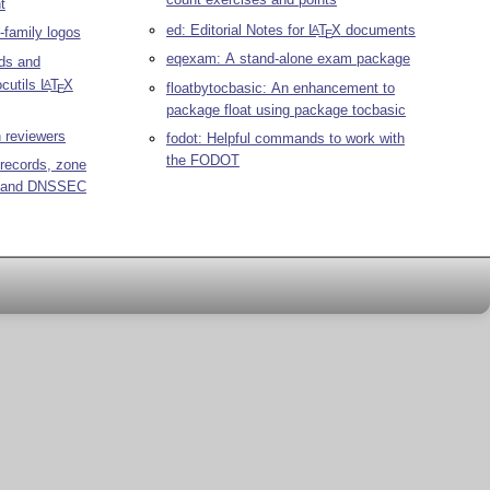
t
ed: Editorial Notes for
L
T
X
documents
A
-family logos
E
eqexam: A stand-alone exam package
ds and
ocutils
L
T
X
A
floatbytocbasic: An enhancement to
E
package float using package tocbasic
 reviewers
fodot: Helpful commands to work with
the FODOT
records, zone
s, and DNSSEC