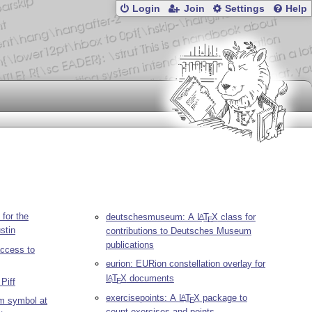
Login
Join
Settings
Help
 for the
deutschesmuseum: A
L
T
X
class for
A
E
stin
contributions to Deutsches Museum
publications
ccess to
eurion: EURion constellation overlay for
L
T
X
documents
A
E
Piff
exercisepoints: A
L
T
X
package to
A
m symbol at
E
count exercises and points