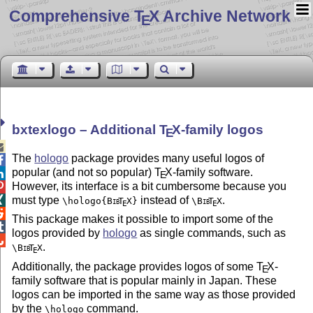
Comprehensive T
X Archive Network
E
bxtexlogo – Additional
T
X
-family logos
E

The
hologo
package provides many useful logos of

popular (and not so popular)
T
X
-family software.

E
However, its interface is a bit cumbersome because you

must type
instead of
.

\hologo{
Bib
T
X
}
\
Bib
T
X
E
E

This package makes it possible to import some of the

logos provided by
hologo
as single commands, such as

.
\
Bib
T
X
E
Additionally, the package provides logos of some
T
X
-
E
family software that is popular mainly in Japan. These
logos can be imported in the same way as those provided
by the
command.
\hologo