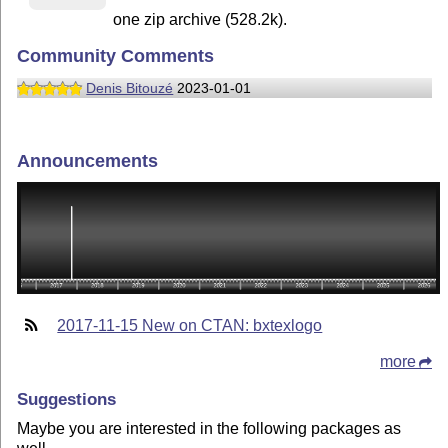
one zip archive (528.2k).
Community Comments
Denis Bitouzé
2023-01-01
Announcements
2017-11-15 New on CTAN: bxtexlogo
more
Suggestions
Maybe you are interested in the following packages as