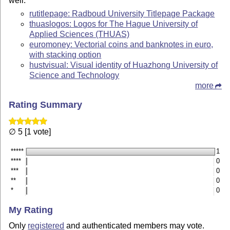
well.
rutitlepage: Radboud University Titlepage Package
thuaslogos: Logos for The Hague University of
Applied Sciences (THUAS)
euromoney: Vectorial coins and banknotes in euro,
with stacking option
hustvisual: Visual identity of Huazhong University of
Science and Technology
more
Rating Summary
∅ 5 [1 vote]
*****
1
****
0
***
0
**
0
*
0
My Rating
Only
registered
and authenticated members may vote.