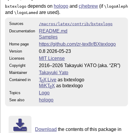
depends on
hologo
and
cjhebrew
(if
bxtexlogo
\logoAleph
and
are used).
\logoLamed
Sources
/macros/latex/contrib/bxtexlogo
README.md
Documentation
Samples
https://github.com/zr-tex8r/BXtexlogo
Home page
0.8 2026-05-23
Version
MIT License
Licenses
2016–2026 Takayuki YATO (aka. “ZR”)
Copyright
Takayuki Yato
Maintainer
T
X Live
as bxtexlogo
Contained in
E
MiKT
X
as bxtexlogo
E
Logo
Topics
hologo
See also
Download
the contents of this package in