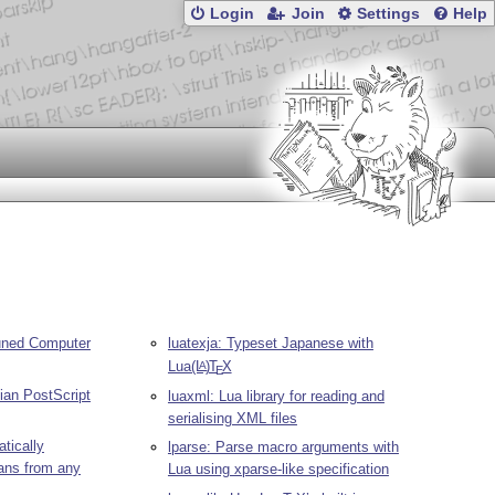
Login
Join
Settings
Help
uned Computer
luatexja: Typeset Japanese with
Lua
(L
)
T
X
A
E
ian PostScript
luaxml: Lua library for reading and
serialising XML files
tically
lparse: Parse macro arguments with
ans from any
Lua using xparse-like specification