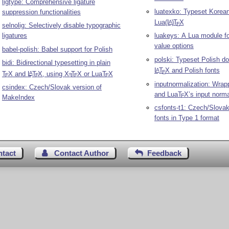
ligtype: Comprehensive ligature
luatexko: Typeset Korean
suppression functionalities
Lua
(L
)
T
X
A
E
selnolig: Selectively disable typographic
ligatures
luakeys: A Lua module fo
value options
babel-polish: Babel support for Polish
polski: Typeset Polish d
bidi: Bidirectional typesetting in plain
L
T
X
and Polish fonts
A
E
T
X
and
L
T
X
, using
X
T
X
or Lua
T
X
A
E
E
E
E
E
inputnormalization: Wrap
csindex: Czech/Slovak version of
and Lua
T
X
’s input norma
E
MakeIndex
csfonts-t1: Czech/Slova
fonts in Type 1 format
ntact
Contact Author
Feedback