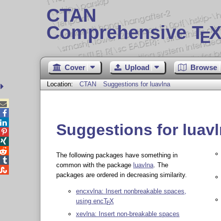
CTAN
Comprehensive T
X
E
Cover
Upload
Browse
Location:
CTAN
Suggestions for luavlna



Suggestions for luav



The following packages have something in

common with the package
luavlna
. The

packages are ordered in decreasing similarity.
encxvlna: Insert nonbreakable spaces,
using enc
T
X
E
xevlna: Insert non-breakable spaces