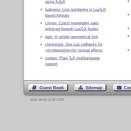
using
X
T
X
E
E
lualineno: Line numbering in Lua
T
X
-
E
based formats
cstypo: Czech typography rules
enforced through Lua
T
X
hooks
E
tapir: A simple geometrical font
chickenize: Use Lua callbacks for
<q>interesting</q> textual effects
csplain: Plain
T
X
multilanguage
E
support
Guest Book
Sitemap
Co
2026-08-06 12:40 CEST