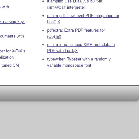
luamplib: Use Lua
T
X
’s built-in
E
 with
interpreter
METAPOST
minim-pdf: Low-level PDF integration for
r parsing key-
Lua
T
X
E
pdfextra: Extra PDF features for
ocuments with
(Op)
T
X
E
minim-xmp: Embed XMP metadata in
PDF with Lua
T
X
per for
X
T
X
’s
E
E
E
lization
typewriter: Typeset with a randomly
variable monospace font
k tuned CM