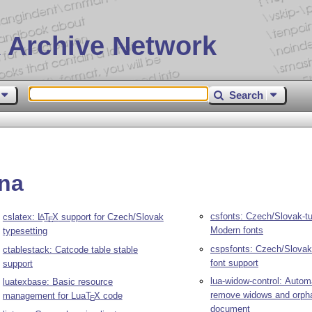
 Archive Network
Search
lna
csfonts: Czech/Slovak-t
cslatex:
L
T
X
support for Czech/Slovak
A
E
Modern fonts
typesetting
cspsfonts: Czech/Slovak
ctablestack: Catcode table stable
font support
support
lua-widow-control: Automa
luatexbase: Basic resource
remove widows and orph
management for Lua
T
X
code
E
document