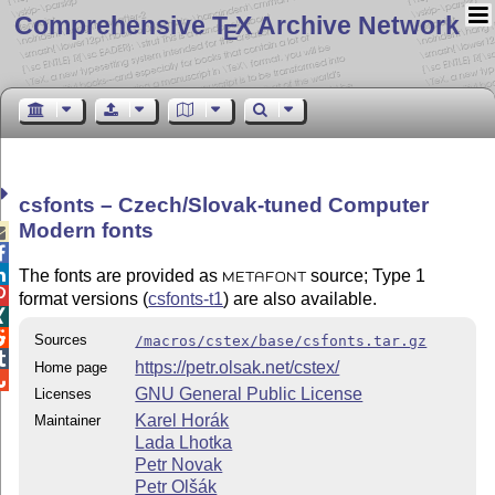
Comprehensive T
X Archive Network
E
csfonts – Czech/Slovak-tuned Computer
Modern fonts



The fonts are provided as
source; Type 1
METAFONT

format versions (
csfonts-t1
) are also available.


Sources
/macros/cstex/base/csfonts.tar.gz

https://petr.olsak.net/cstex/
Home page

GNU General Public License
Licenses
Karel Horák
Maintainer
Lada Lhotka
Petr Novak
Petr Olšák