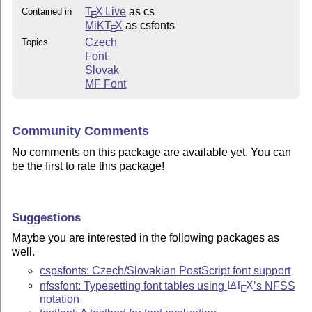
T
X Live
as cs
Contained in
E
MiKT
X
as csfonts
E
Czech
Topics
Font
Slovak
MF Font
Community Comments
No comments on this package are available yet. You can
be the first to rate this package!
Suggestions
Maybe you are interested in the following packages as
well.
cspsfonts: Czech/Slovakian PostScript font support
nfssfont: Typesetting font tables using
L
T
X
’s NFSS
A
E
notation