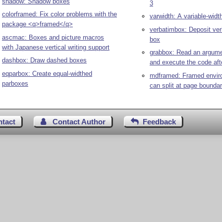
shadow: Shadow boxes
3
colorframed: Fix color problems with the
varwidth: A variable-widt
package <q>framed</q>
verbatimbox: Deposit ver
ascmac: Boxes and picture macros
box
with Japanese vertical writing support
grabbox: Read an argume
dashbox: Draw dashed boxes
and execute the code af
eqparbox: Create equal-widthed
mdframed: Framed envir
parboxes
can split at page boundar
ntact
Contact Author
Feedback