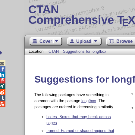
CTAN
Comprehensive T
X
E
Cover
Upload
Browse
Location:
CTAN
Suggestions for longfbox



Suggestions for long



The following packages have something in

common with the package
longfbox
. The

packages are ordered in decreasing similarity.
boites: Boxes that may break across
pages
framed: Framed or shaded regions that