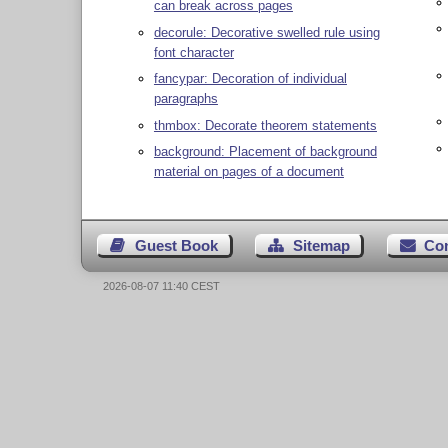
can break across pages
decorule: Decorative swelled rule using
font character
fancypar: Decoration of individual
paragraphs
thmbox: Decorate theorem statements
background: Placement of background
material on pages of a document
Guest Book
Sitemap
Co
2026-08-07 11:40 CEST