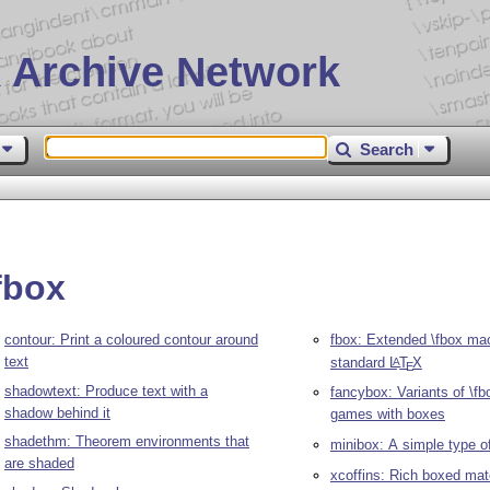
 Archive Network
Search
fbox
contour: Print a coloured contour around
fbox: Extended \fbox ma
text
standard
L
T
X
A
E
shadowtext: Produce text with a
fancybox: Variants of \fb
shadow behind it
games with boxes
shadethm: Theorem environments that
minibox: A simple type o
are shaded
xcoffins: Rich boxed mate