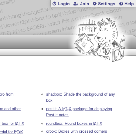
Login
Join
Settings
Help
cro from
shadbox: Shade the background of any
box
ox and other
postit: A
L
T
X
package for displaying
A
E
Post-it notes
f box for
L
T
X
roundbox: Round boxes in
L
T
X
A
A
E
E
crbox: Boxes with crossed corners
rial for
L
T
X
A
E