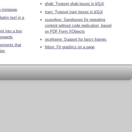
ghab: Typeset ghab boxes in
L
T
X
A
E
h minipage
tram: Typeset tram boxes in
L
T
X
A
E
batim text in a
xsavebox: Saveboxes for repeating
content without code replication, based
nt into a box
on PDF Form XObjects
terwards
niceframe: Support for fancy frames
onments that
fitbox: Fit graphics on a page
ies