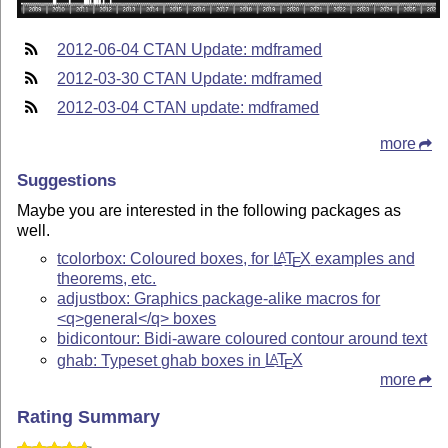
2012-06-04 CTAN Update: mdframed
2012-03-30 CTAN Update: mdframed
2012-03-04 CTAN update: mdframed
more
Suggestions
Maybe you are interested in the following packages as
well.
tcolorbox: Coloured boxes, for
L
T
X
examples and
A
E
theorems, etc.
adjustbox: Graphics package-alike macros for
<q>general</q> boxes
bidicontour: Bidi-aware coloured contour around text
ghab: Typeset ghab boxes in
L
T
X
A
E
more
Rating Summary