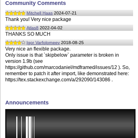
Community Comments
Mitchell Haas
2024-07-21
Thank you! Very nice package
Atlas8
2022-04-02
THANKS SO MUCH
Igor Varfolomeev
2018-08-25
Very nice an flexible package.
Only issue is that `skipbelow` parameter is broken in
version 1.9b (see
https://github.com/marcodaniel/mdframed/issues/12 ). So,
remember to patch it after import, like demonstrated here:
https://tex.stackexchange.com/a/292090/143086 .
Announcements