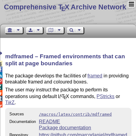
Comprehensive T
X Archive Network
E
mdframed – Framed environments that can
split at page boundaries



The package develops the facilities of
framed
in providing

breakable framed and coloured boxes.

The user may instruct the package to perform its

operations using default
L
T
X
commands,
PStricks
or
A
E

Ti
k
Z
.

Sources
/macros/latex/contrib/mdframed
README
Documentation
Package documentation
https://github.com/marcodaniel/mdframed
Repository