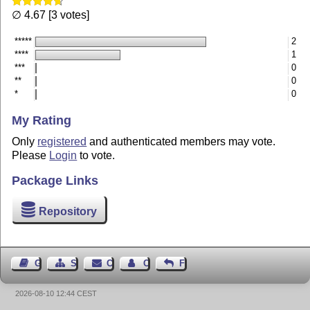
∅ 4.67 [3 votes]
*****
2
****
1
***
0
**
0
*
0
My Rating
Only
registered
and authenticated members may vote.
Please
Login
to vote.
Package Links
Repository
Guest Book
Sitemap
Contact
Contact Author
Feedback
2026-08-10 12:44 CEST