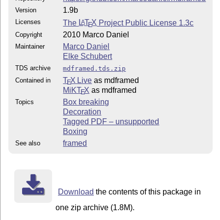
1.9b
Version
Licenses
The
L
T
X
Project Public License 1.3c
A
E
2010 Marco Daniel
Copyright
Marco Daniel
Maintainer
Elke Schubert
TDS archive
mdframed.tds.zip
T
X Live
as mdframed
Contained in
E
MiKT
X
as mdframed
E
Box breaking
Topics
Decoration
Tagged PDF – unsupported
Boxing
framed
See also
Download
the contents of this package in
one zip archive (1.8M).