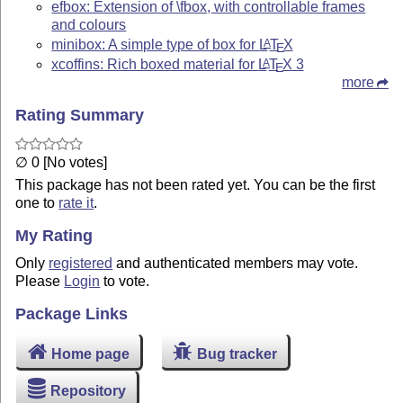
efbox: Extension of \fbox, with controllable frames
and colours
minibox: A simple type of box for
L
T
X
A
E
xcoffins: Rich boxed material for
L
T
X
3
A
E
more
Rating Summary
∅ 0 [No votes]
This package has not been rated yet. You can be the first
one to
rate it
.
My Rating
Only
registered
and authenticated members may vote.
Please
Login
to vote.
Package Links
Home page
Bug tracker
Repository