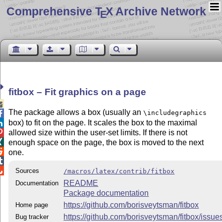
Comprehensive T
X Archive Network
E
fitbox – Fit graphics on a page

The package allows a box (usually an
\includegraphics

box) to fit on the page. It scales the box to the maximal

allowed size within the user-set limits. If there is not


enough space on the page, the box is moved to the next

one.


Sources
/macros/latex/contrib/fitbox
README
Documentation
Package documentation
https://github.com/borisveytsman/fitbox
Home page
https://github.com/borisveytsman/fitbox/issue
Bug tracker