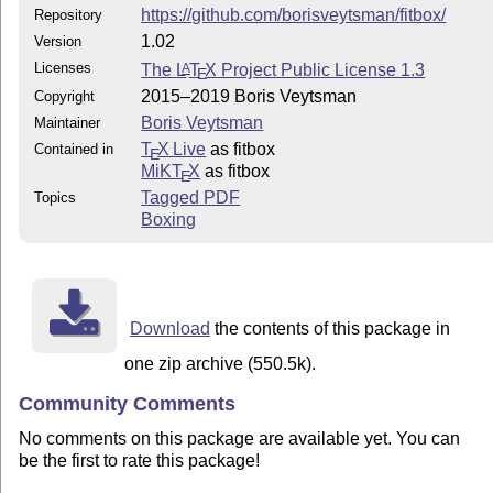
https://github.com/borisveytsman/fitbox/
Repository
1.02
Version
Licenses
The
L
T
X
Project Public License 1.3
A
E
2015–2019 Boris Veytsman
Copyright
Boris Veytsman
Maintainer
T
X Live
as fitbox
Contained in
E
MiKT
X
as fitbox
E
Tagged PDF
Topics
Boxing
Download
the contents of this package in
one zip archive (550.5k).
Community Comments
No comments on this package are available yet. You can
be the first to rate this package!