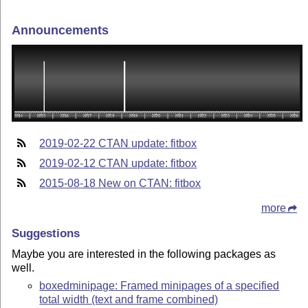
Announcements
2019-02-22 CTAN update: fitbox
2019-02-12 CTAN update: fitbox
2015-08-18 New on CTAN: fitbox
more
Suggestions
Maybe you are interested in the following packages as
well.
boxedminipage: Framed minipages of a specified
total width (text and frame combined)