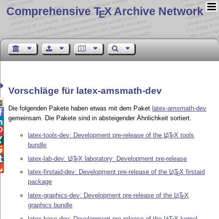
Comprehensive T
X Archive Network
E
Vorschläge für latex-amsmath-dev

Die folgenden Pakete haben etwas mit dem Paket
latex-amsmath-dev

gemeinsam. Die Pakete sind in absteigender Ähnlichkeit sortiert.


latex-tools-dev: Development pre-release of the
L
T
X
tools
A
E

bundle

latex-lab-dev:
L
T
X
laboratory: Development pre-release

A
E

latex-firstaid-dev: Development pre-release of the
L
T
X
firstaid
A
E
package
latex-graphics-dev: Development pre-release of the
L
T
X
A
E
graphics bundle
latex-base-dev: Development pre-release of the
L
T
X
kernel
A