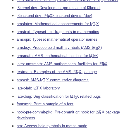
E
l3kernel-dev: Development pre-release of l3kernel
l3backend-dev:
L
T
X
3 backend drivers (dev)
A
E
amslatex: Mathematical enhancements for
L
T
X
A
E
amstext: Typeset text fragments in mathematics
amsopn: Typeset mathematical operator names
amsbsy: Produce bold math symbols (AMS-
L
T
X
)
A
E
amsmath: AMS mathematical facilities for
L
T
X
A
E
latex-amsmath: AMS mathematical facilities for
L
T
X
A
E
testmath: Examples of the AMS-
L
T
X
package
A
E
amscd: AMS-
L
T
X
commutative diagrams
A
E
latex-lab:
L
T
X
laboratory
A
E
latexbug: Bug classification for
L
T
X
related bugs
A
E
fontsmpl: Print a sample of a font
hook-pre-commit-pkg: Pre-commit git hook for
L
T
X
package
A
E
developers
bm: Access bold symbols in maths mode