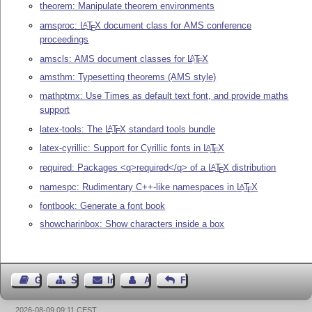
theorem: Manipulate theorem environments
amsproc:
L
T
X
document class for AMS conference
A
E
proceedings
amscls: AMS document classes for
L
T
X
A
E
amsthm: Typesetting theorems (AMS style)
mathptmx: Use Times as default text font, and provide maths
support
latex-tools: The
L
T
X
standard tools bundle
A
E
latex-cyrillic: Support for Cyrillic fonts in
L
T
X
A
E
required: Packages <q>required</q> of a
L
T
X
distribution
A
E
namespc: Rudimentary C++-like namespaces in
L
T
X
A
E
fontbook: Generate a font book
showcharinbox: Show characters inside a box
Gästebuch
Seiten-Struktur
Impressum
Autor kontaktieren
Feedback
2026-08-09 09:11 CEST