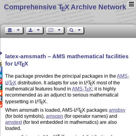
Comprehensive T
X Archive Network
E
latex-amsmath – AMS mathematical facilities
for
L
T
X
A

E


The package provides the principal packages in the
AMS-

L
T
X
distribution. It adapts for use in
L
T
X
most of the
A
A
E
E

mathematical features found in
AMS-
T
X
; it is highly
E

recommended as an adjunct to serious mathematical

typesetting in
L
T
X
.
A
E

When amsmath is loaded, AMS-
L
T
X
packages
amsbsy
A
E
(for bold symbols),
amsopn
(for operator names) and
amstext
(for text embedded in mathematics) are also
loaded.