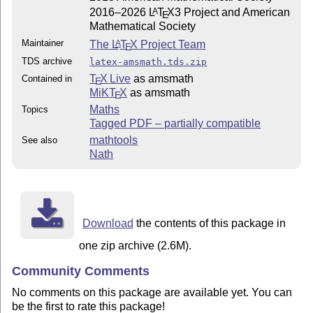
2016–2026
L
T
X
3 Project and American
A
E
Mathematical Society
Maintainer
The
L
T
X
Project Team
A
E
TDS archive
latex-amsmath.tds.zip
T
X Live
as amsmath
Contained in
E
MiKT
X
as amsmath
E
Maths
Topics
Tagged PDF – partially compatible
mathtools
See also
Nath
Download
the contents of this package in
one zip archive (2.6M).
Community Comments
No comments on this package are available yet. You can
be the first to rate this package!