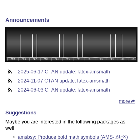
Announcements
2025-06-17 CTAN update: latex-amsmath
2024-11-07 CTAN update: latex-amsmath
2024-06-03 CTAN update: latex-amsmath
more
Suggestions
Maybe you are interested in the following packages as
well.
amsbsy: Produce bold math symbols (AMS-
L
T
X
)
A
E