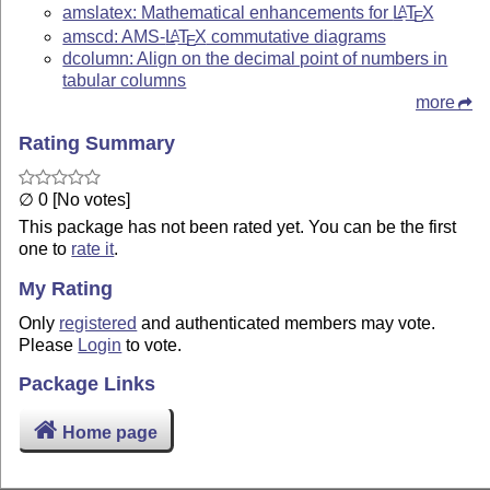
amslatex: Mathematical enhancements for
L
T
X
A
E
amscd: AMS-
L
T
X
commutative diagrams
A
E
dcolumn: Align on the decimal point of numbers in
tabular columns
more
Rating Summary
∅ 0 [No votes]
This package has not been rated yet. You can be the first
one to
rate it
.
My Rating
Only
registered
and authenticated members may vote.
Please
Login
to vote.
Package Links
Home page