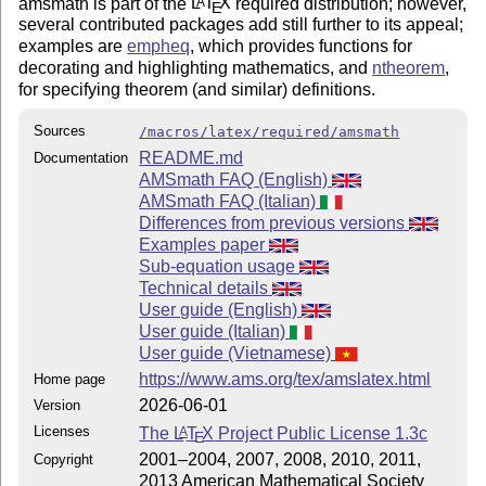
amsmath is part of the
L
T
X
required distribution; however,
A
E
several contributed packages add still further to its appeal;
examples are
empheq
, which provides functions for
decorating and highlighting mathematics, and
ntheorem
,
for specifying theorem (and similar) definitions.
Sources
/macros/latex/required/amsmath
README.md
Documentation
AMSmath FAQ (English)
AMSmath FAQ (Italian)
Differences from previous versions
Examples paper
Sub-equation usage
Technical details
User guide (English)
User guide (Italian)
User guide (Vietnamese)
https://www.ams.org/tex/amslatex.html
Home page
2026-06-01
Version
Licenses
The
L
T
X
Project Public License 1.3c
A
E
2001–2004, 2007, 2008, 2010, 2011,
Copyright
2013 American Mathematical Society