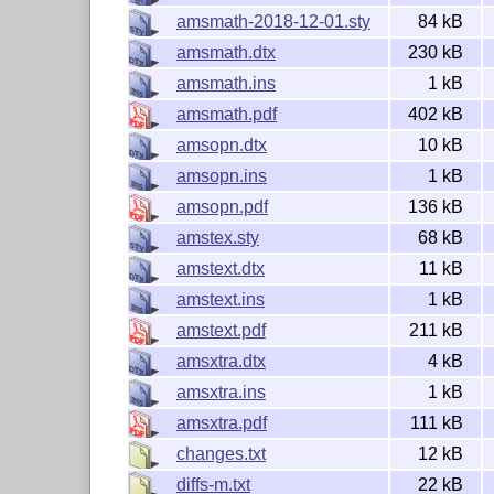
If you wish to report a problem or bug in the
ams
amsmath-2018-12-01.sty
84 kB
L
T
X2ε
on GitHub
and follow the guidelines tha
A
E
amsmath.dtx
230 kB
In particular, to check that you are really seein
amsmath.ins
1 kB
document that shows the problem. This should 
your test file is not suitable for one or the othe
amsmath.pdf
402 kB
details, or if you need to obtain the
pa
latexbug
amsopn.dtx
10 kB
If the bug turns out to be with third-party softw
amsopn.ins
1 kB
amsopn.pdf
136 kB
License
amstex.sty
68 kB
amstext.dtx
11 kB
The contents of this bundle are distributed und
later.
amstext.ins
1 kB
amstext.pdf
211 kB
Copyright (C) 2001-2004, 2007, 2008, 2010, 2
amsxtra.dtx
4 kB
Copyright (C) 2016-2025 The LaTeX Project an
amsxtra.ins
1 kB
amsxtra.pdf
111 kB
changes.txt
12 kB
diffs-m.txt
22 kB