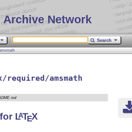
 Archive Network
Search
amsmath
x/required/amsmath
ADME.md
for
L
T
X
A
E