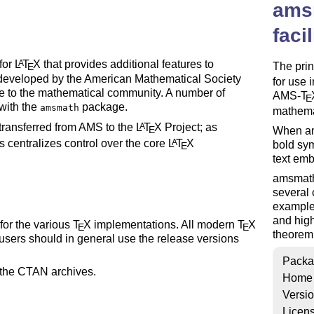
ams
faci
for
L
T
X
that provides additional features to
A
The pri
E
en developed by the American Mathematical Society
for use 
ce to the mathematical community. A number of
AMS-
T
E
 with the
package.
amsmath
mathemat
ransferred from AMS to the
L
T
X
Project; as
A
E
When am
s centralizes control over the core
L
T
X
A
bold sy
E
text emb
amsmath 
several 
example
and hig
 for the various
T
X
implementations. All modern
T
X
E
E
theorem 
sers should in general use the release versions
Packa
h the CTAN archives.
Home
Versi
Licen