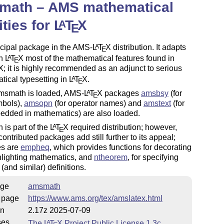
math – AMS mathematical
lities for
L
T
X
A
E
ncipal package in the AMS-
L
T
X
distribution. It adapts
A
E
in
L
T
X
most of the mathematical features found in
A
E
X
; it is highly recommended as an adjunct to serious
ical typesetting in
L
T
X
.
A
E
smath is loaded, AMS-
L
T
X
packages
amsbsy
(for
A
E
mbols),
amsopn
(for operator names) and
amstext
(for
edded in mathematics) are also loaded.
is part of the
L
T
X
required distribution; however,
A
E
contributed packages add still further to its appeal;
s are
empheq
, which provides functions for decorating
hlighting mathematics, and
ntheorem
, for specifying
(and similar) definitions.
ge
amsmath
 page
https://www.ams.org/tex/amslatex.html
on
2.17z 2025-07-09
ses
The
L
T
X
Project Public License 1.3c
A