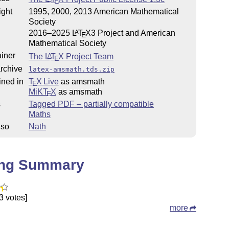
E
ight
1995, 2000, 2013 American Mathematical
Society
2016–2025
L
T
X
3 Project and American
A
E
Mathematical Society
iner
The
L
T
X
Project Team
A
E
rchive
latex-amsmath.tds.zip
ined in
T
X Live
as amsmath
E
MiKT
X
as amsmath
E
s
Tagged PDF – partially compatible
Maths
lso
Nath
ing Summary
3 votes]
more