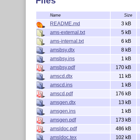
Files
The primary documentation for
is prov
amsmath
Name
Size
Additional documentation files include:
README.md
3 kB
diffs-m.txt
ams-external.txt
5 kB
subeqn.pdf
ams-internal.txt
6 kB
technote.pdf
amsbsy.dtx
8 kB
testmath.pdf
amsbsy.ins
1 kB
amsbsy.pdf
170 kB
which are included in the collection. All of the
entering
filename
at the command line, 
amscd.dtx
11 kB
texdoc
amscd.ins
1 kB
Change logs
amscd.pdf
176 kB
amsgen.dtx
13 kB
The file
lists recent changes in rev
changes.txt
amsgen.ins
1 kB
The file
contains information on d
diffs-m.txt
amsgen.pdf
173 kB
Reporting Bugs
amsldoc.pdf
486 kB
amsldoc.tex
102 kB