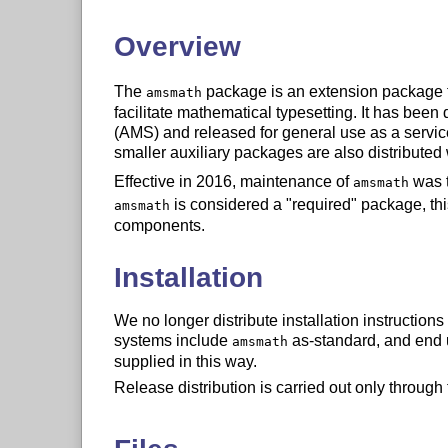
Overview
The
package is an extension package 
amsmath
facilitate mathematical typesetting. It has be
(AMS) and released for general use as a servi
smaller auxiliary packages are also distributed
Effective in 2016, maintenance of
was t
amsmath
is considered a "required" package, thi
amsmath
components.
Installation
We no longer distribute installation instructions
systems include
as-standard, and end u
amsmath
supplied in this way.
Release distribution is carried out only throug
Documentation