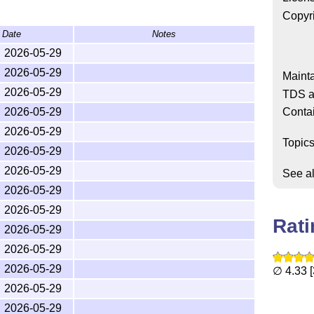
Copyr
ided as
.
amsldoc.pdf
Date
Notes
2026-05-29
2026-05-29
Mainta
2026-05-29
TDS a
Conta
2026-05-29
2026-05-29
Topic
2026-05-29
se can be accessed easily with most distributions by
or via
T
X
doc Online
.
2026-05-29
E
See a
2026-05-29
2026-05-29
Rat
2026-05-29
erse chronological order.
2026-05-29
evelopment and changes prior to 2000.
2026-05-29
∅ 4.33 [
2026-05-29
2026-05-29