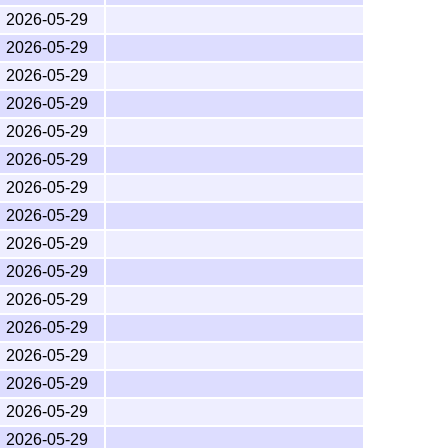
bundle please use the
Issue Tracker for
math
2026-05-29
t pop up if you press the "New issue" button.
2026-05-29
g a bug, please write a short, self-contained
2026-05-29
include the
package, which will warn if
latexbug
r reason. See the
CONTRIBUTING guide
for further
2026-05-29
ckage.
2026-05-29
are then please contact the developer, and not us!
2026-05-29
2026-05-29
2026-05-29
2026-05-29
er the
L
T
X
Project Public License
, version 1.3c or
A
E
2026-05-29
2026-05-29
011, 2013 American Mathematical Society.
2026-05-29
d American Mathematical Society.
2026-05-29
2026-05-29
2026-05-29
2026-05-29