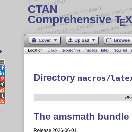
CTAN
Comprehensive T
X
E
Cover
Upload
Browse
Location:
CTAN
tex-archive
macros
latex
required



Directory
macros/late




RE

The amsmath bundle 
Release 2026-06-01