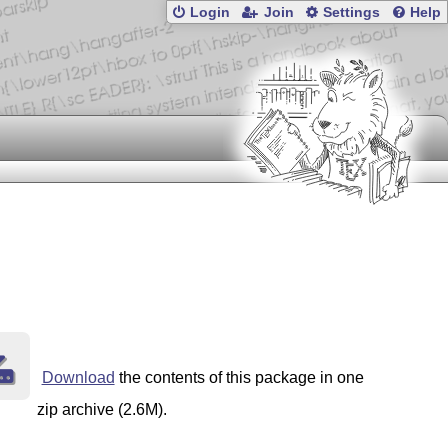
Login
Join
Settings
Help
Download
the contents of this package in one
zip archive (2.6M).