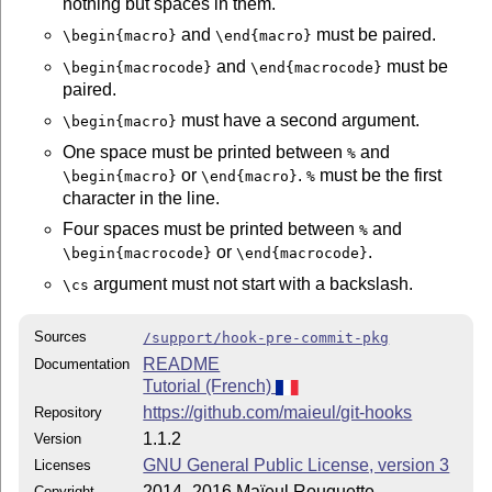
nothing but spaces in them.
and
must be paired.
\begin{macro}
\end{macro}
and
must be
\begin{macrocode}
\end{macrocode}
paired.
must have a second argument.
\begin{macro}
One space must be printed between
and
%
or
.
must be the first
\begin{macro}
\end{macro}
%
character in the line.
Four spaces must be printed between
and
%
or
.
\begin{macrocode}
\end{macrocode}
argument must not start with a backslash.
\cs
Sources
/support/hook-pre-commit-pkg
README
Documentation
Tutorial (French)
https://github.com/maieul/git-hooks
Repository
1.1.2
Version
GNU General Public License, version 3
Licenses
2014–2016 Maïeul Rouquette
Copyright