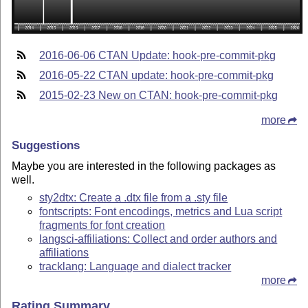
2016-06-06 CTAN Update: hook-pre-commit-pkg
2016-05-22 CTAN update: hook-pre-commit-pkg
2015-02-23 New on CTAN: hook-pre-commit-pkg
more
Suggestions
Maybe you are interested in the following packages as
well.
sty2dtx: Create a .dtx file from a .sty file
fontscripts: Font encodings, metrics and Lua script
fragments for font creation
langsci-affiliations: Collect and order authors and
affiliations
tracklang: Language and dialect tracker
more
Rating Summary