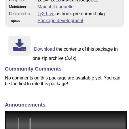
Maïeul Rouquette
Maintainer
T
X Live
as hook-pre-commit-pkg
Contained in
E
Package development
Topics
Download
the contents of this package in
one zip archive (3.4k).
Community Comments
No comments on this package are available yet. You can
be the first to rate this package!
Announcements