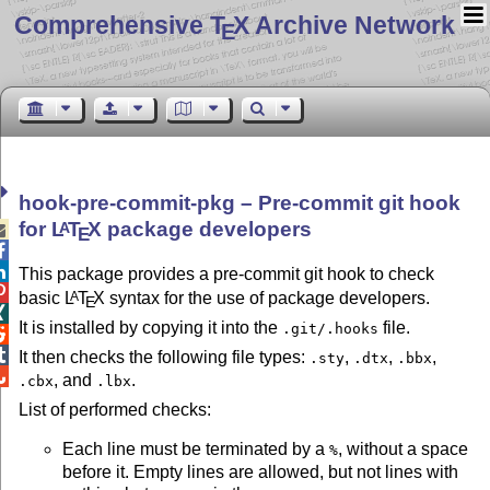
Comprehensive T
X Archive Network
E
hook-pre-commit-pkg – Pre-commit git hook
for
L
T
X
package developers
A

E


This package provides a pre-commit git hook to check

basic
L
T
X
syntax for the use of package developers.
A
E

It is installed by copying it into the
file.
.git/.hooks


It then checks the following file types:
,
,
,
.sty
.dtx
.bbx

, and
.
.cbx
.lbx
List of performed checks:
Each line must be terminated by a
, without a space
%
before it. Empty lines are allowed, but not lines with