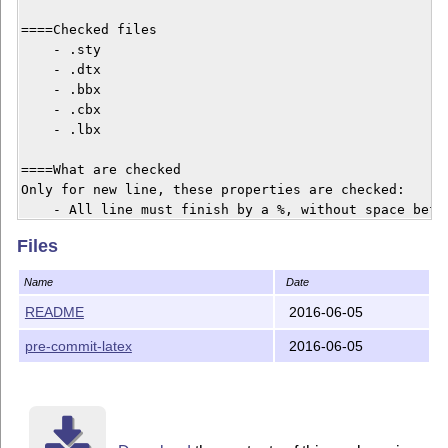
====Checked files

    - .sty

    - .dtx

    - .bbx

    - .cbx

    - .lbx

====What are checked

Only for new line, these properties are checked:

    - All line must finish by a %, without space befor
    Empty line are allowed, but not line with blank sp
Files
    - \begin{macro} and \end{macro} must be paired.

    - \begin{macrocode} and \end{macrocode} must be pa
Name
Date
    - \begin{macro} must have a second argument.

    - 1 space must be printed between % and \begin{ma
README
2016-06-05
    - 4 spaces must be printed between % and \begin{m
pre-commit-latex
2016-06-05
    - \cs argument must NOT start by an \

=== Licence and copyright

Maïeul Rouquette 2014-....

v 1.1.2
