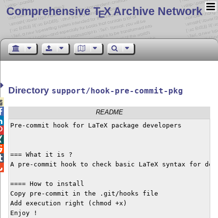
Comprehensive T
X Archive Network
E
Directory
support/hook-pre-commit-pkg


README

Pre-commit hook for LaTeX package developers




=== What it is ?


A pre-commit hook to check basic LaTeX syntax for deve

==== How to install

Copy pre-commit in the .git/hooks file

Add execution right (chmod +x)

Enjoy !
