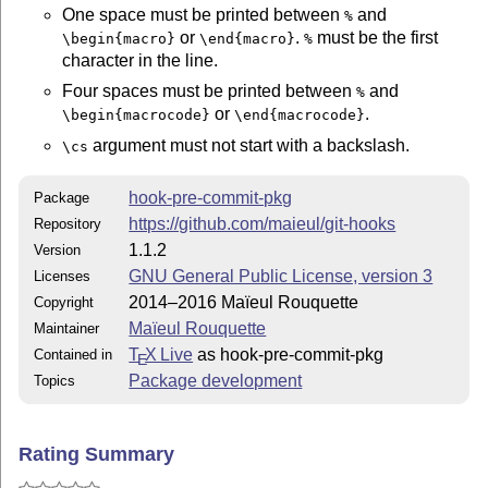
One space must be printed between
and
%
or
.
must be the first
\begin{macro}
\end{macro}
%
character in the line.
Four spaces must be printed between
and
%
or
.
\begin{macrocode}
\end{macrocode}
argument must not start with a backslash.
\cs
hook-pre-commit-pkg
Package
https://github.com/maieul/git-hooks
Repository
1.1.2
Version
GNU General Public License, version 3
Licenses
2014–2016 Maïeul Rouquette
Copyright
Maïeul Rouquette
Maintainer
T
X Live
as hook-pre-commit-pkg
Contained in
E
Package development
Topics
Rating Summary