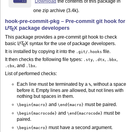
Licence GPl3 https://www.gnu.org/licenses/gpl-3.0.txt

Download
the contents of this package in
one zip archive (3.4k).
=== Help and github repository

https://github.com/maieul/git-hooks

hook-pre-commit-pkg – Pre-commit git hook for
Open an issue for any needs.

L
T
X
package developers
A
E
This package provides a pre-commit git hook to check
basic
L
T
X
syntax for the use of package developers.
A
E
It is installed by copying it into the
file.
.git/.hooks
It then checks the following file types:
,
,
,
.sty
.dtx
.bbx
, and
.
.cbx
.lbx
List of performed checks:
Each line must be terminated by a
, without a space
%
before it. Empty lines are allowed, but not lines with
nothing but spaces in them.
and
must be paired.
\begin{macro}
\end{macro}
and
must be
\begin{macrocode}
\end{macrocode}
paired.
must have a second argument.
\begin{macro}