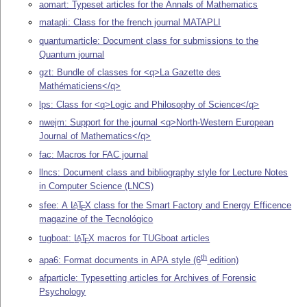
aomart: Typeset articles for the Annals of Mathematics
matapli: Class for the french journal MATAPLI
quantumarticle: Document class for submissions to the
Quantum journal
gzt: Bundle of classes for <q>La Gazette des
Mathématiciens</q>
lps: Class for <q>Logic and Philosophy of Science</q>
nwejm: Support for the journal <q>North-Western European
Journal of Mathematics</q>
fac: Macros for FAC journal
llncs: Document class and bibliography style for Lecture Notes
in Computer Science (LNCS)
sfee: A
L
T
X
class for the Smart Factory and Energy Efficence
A
E
magazine of the Tecnológico
tugboat:
L
T
X
macros for TUGboat articles
A
E
th
apa6: Format documents in APA style (6
edition)
afparticle: Typesetting articles for Archives of Forensic
Psychology