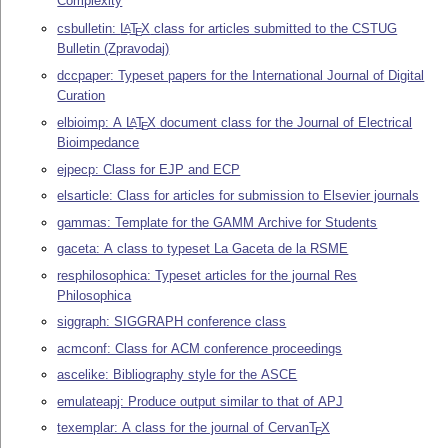
Complexity
csbulletin:
L
T
X
class for articles submitted to the CSTUG
A
E
Bulletin (Zpravodaj)
dccpaper: Typeset papers for the International Journal of Digital
Curation
elbioimp: A
L
T
X
document class for the Journal of Electrical
A
E
Bioimpedance
ejpecp: Class for EJP and ECP
elsarticle: Class for articles for submission to Elsevier journals
gammas: Template for the GAMM Archive for Students
gaceta: A class to typeset La Gaceta de la RSME
resphilosophica: Typeset articles for the journal Res
Philosophica
siggraph: SIGGRAPH conference class
acmconf: Class for ACM conference proceedings
ascelike: Bibliography style for the ASCE
emulateapj: Produce output similar to that of APJ
texemplar: A class for the journal of Cervan
T
X
E