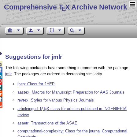
Comprehensive T
X Archive Network
E
Suggestions for jmlr

The following packages have something in common with the package

jmlr
. The packages are ordered in decreasing similarity.


jhep: Class for JHEP

aastex: Macros for Manuscript Preparation for AAS Journals


revtex: Styles for various Physics Journals

articleingud:
L
T
X
class for articles published in INGENIERIA
A
E
review
asaetr: Transactions of the ASAE
computational-complexity: Class for the journal Computational