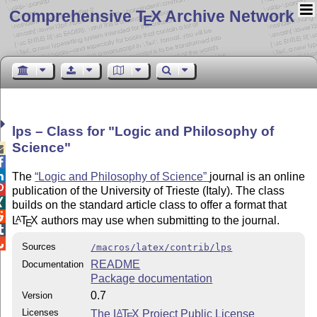
Comprehensive T
X Archive Network
E
lps – Class for
Logic and Philosophy of
Science



The
Logic and Philosophy of Science
journal is an online

publication of the University of Trieste (Italy). The class

builds on the standard article class to offer a format that

L
T
X
authors may use when submitting to the journal.
A
E


Sources
/macros/latex/contrib/lps
README
Documentation
Package documentation
0.7
Version
Licenses
The
L
T
X
Project Public License
A
E