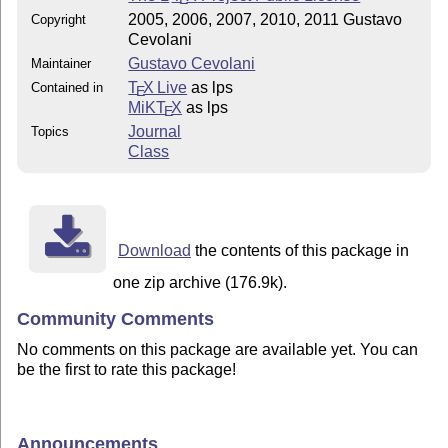
2005, 2006, 2007, 2010, 2011 Gustavo
Copyright
Cevolani
Gustavo Cevolani
Maintainer
T
X Live
as lps
Contained in
E
MiKT
X
as lps
E
Journal
Topics
Class
Download
the contents of this package in
one zip archive (176.9k).
Community Comments
No comments on this package are available yet. You can
be the first to rate this package!
Announcements