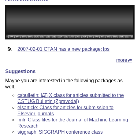
2007-02-01 CTAN has a new package: lps
more
Suggestions
Maybe you are interested in the following packages as
well.
csbulletin:
L
T
X
class for articles submitted to the
A
E
CSTUG Bulletin (Zpravodaj)
elsarticle: Class for articles for submission to
Elsevier journals
jmlr: Class files for the Journal of Machine Learning
Research
siggraph: SIGGRAPH conference class