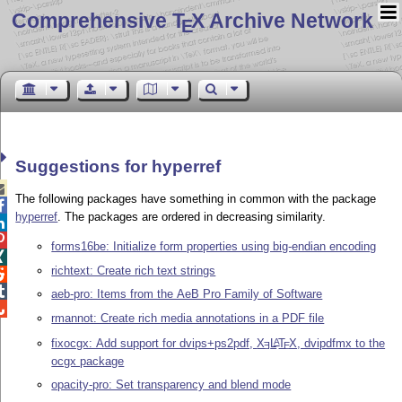
Comprehensive T
X Archive Network
E
Suggestions for hyperref

The following packages have something in common with the package

hyperref
. The packages are ordered in decreasing similarity.


forms16be: Initialize form properties using big-endian encoding

richtext: Create rich text strings


aeb-pro: Items from the AeB Pro Family of Software

rmannot: Create rich media annotations in a PDF file
fixocgx: Add support for dvips+ps2pdf,
X
L
T
X
, dvipdfmx to the
A
E
E
ocgx package
opacity-pro: Set transparency and blend mode