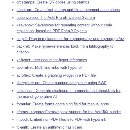
qrcstamps: Create QR codes using stamps
annot-pro: Create text, stamp and file attachment annotations
aebenvelope: The AeB Pro eEnvelope System
xsavebox: Saveboxes for repeating content without code
replication, based on PDF Form XObjects
ocgx2: Drop-in replacement for <q>ocgx</q> and <q>ocg-p</q>
backref: Make hyper-references back from bibliography to
citation
xr-hyper: Inter-document hyper-references
aeb-mlink: Multi-line links with hyperref
acroflex: Create a graphing widget in a PDF file
datepicker-pro: Create a popup datepicker using SWF
aidisclose: Generate disclosure statements and checklists for
the use of generative AI
formular: Create forms containing field for manual entry
eforms: <span>eForm</span> support for the Acro
T
X
bundle
E
intopdf: Embed non-PDF files into PDF with hyperlink
fc-arith: Create an arithmetic flash card