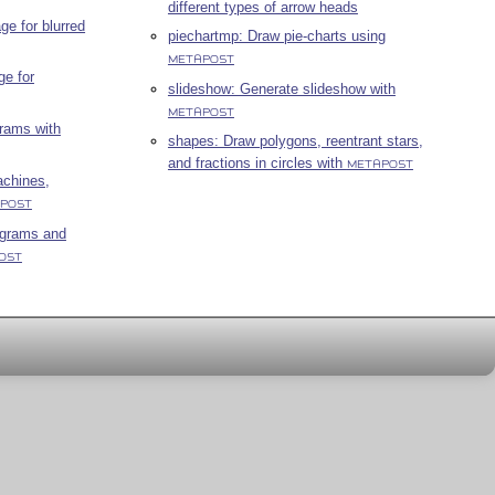
different types of arrow heads
e for blurred
piechartmp: Draw pie-charts using
METAPOST
ge for
slideshow: Generate slideshow with
METAPOST
grams with
shapes: Draw polygons, reentrant stars,
and fractions in circles with
METAPOST
achines,
POST
agrams and
OST