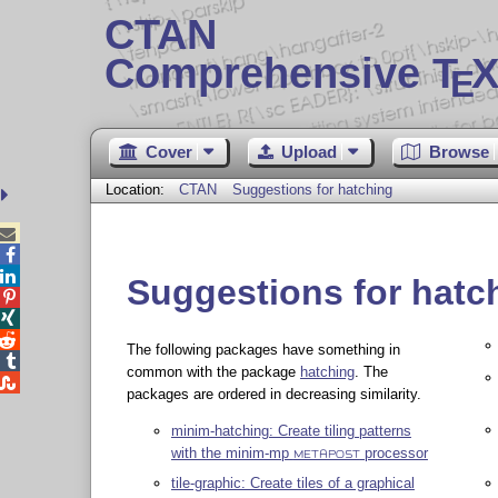
CTAN
Comprehensive T
X
E
Cover
Upload
Browse
Location:
CTAN
Suggestions for hatching



Suggestions for hatc



The following packages have something in

common with the package
hatching
. The

packages are ordered in decreasing similarity.
minim-hatching: Create tiling patterns
with the minim-mp
processor
METAPOST
tile-graphic: Create tiles of a graphical