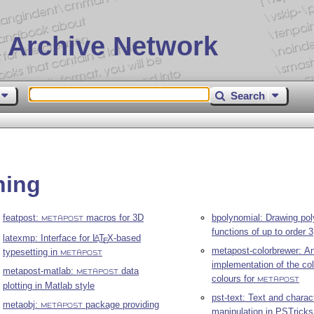
 Archive Network
Search
hing
featpost:
macros for 3D
bpolynomial: Drawing po
METAPOST
functions of up to order 3
latexmp: Interface for
L
T
X
-based
A
E
metapost-colorbrewer: A
typesetting in
METAPOST
implementation of the co
metapost-matlab:
data
METAPOST
colours for
METAPOST
plotting in Matlab style
pst-text: Text and charac
metaobj:
package providing
METAPOST
manipulation in PSTricks