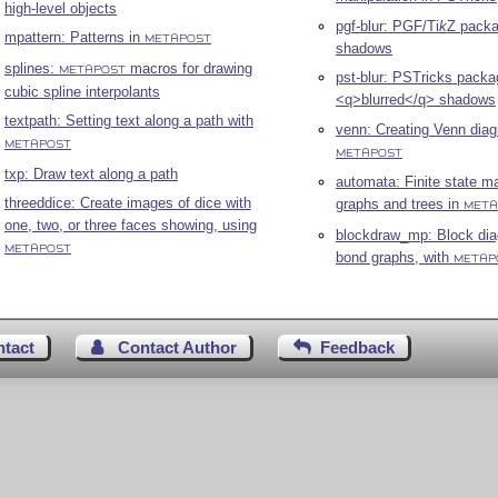
high-level objects
pgf-blur: PGF/
Ti
k
Z
packag
mpattern: Patterns in
METAPOST
shadows
splines:
macros for drawing
METAPOST
pst-blur: PSTricks packa
cubic spline interpolants
<q>blurred</q> shadows
textpath: Setting text along a path with
venn: Creating Venn dia
METAPOST
METAPOST
txp: Draw text along a path
automata: Finite state m
threeddice: Create images of dice with
graphs and trees in
META
one, two, or three faces showing, using
blockdraw_mp: Block di
METAPOST
bond graphs, with
METAP
ntact
Contact Author
Feedback