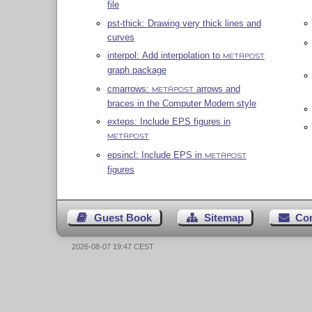
file
pst-thick: Drawing very thick lines and
curves
interpol: Add interpolation to
METAPOST
graph package
cmarrows:
arrows and
METAPOST
braces in the Computer Modern style
exteps: Include EPS figures in
METAPOST
epsincl: Include EPS in
METAPOST
figures
Guest Book
Sitemap
Co
2026-08-07 19:47 CEST