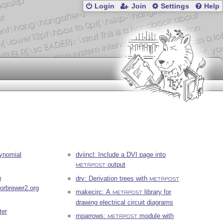
Login
Join
Settings
Help
lynomial
dviincl: Include a DVI page into
output
METAPOST
n
drv: Derivation trees with
METAPOST
lorbrewer2.org
makecirc: A
library for
METAPOST
drawing electrical circuit diagrams
ter
mparrows:
module with
METAPOST