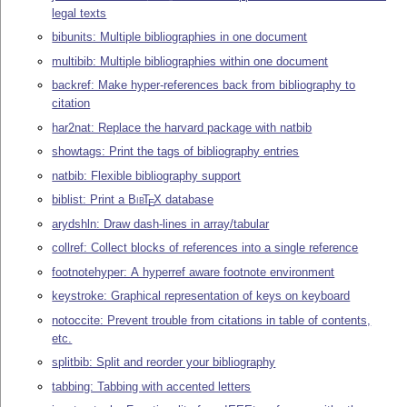
legal texts
bibunits: Multiple bibliographies in one document
multibib: Multiple bibliographies within one document
backref: Make hyper-references back from bibliography to
citation
har2nat: Replace the harvard package with natbib
showtags: Print the tags of bibliography entries
natbib: Flexible bibliography support
biblist: Print a
Bib
T
X
database
E
arydshln: Draw dash-lines in array/tabular
collref: Collect blocks of references into a single reference
footnotehyper: A hyperref aware footnote environment
keystroke: Graphical representation of keys on keyboard
notoccite: Prevent trouble from citations in table of contents,
etc.
splitbib: Split and reorder your bibliography
tabbing: Tabbing with accented letters