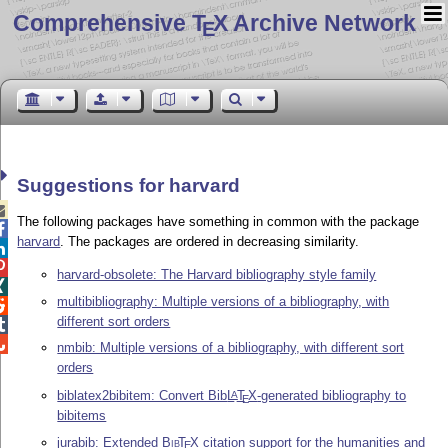
Comprehensive T
X Archive Network
E
Suggestions for harvard

The following packages have something in common with the package

harvard
. The packages are ordered in decreasing similarity.


harvard-obsolete: The Harvard bibliography style family

multibibliography: Multiple versions of a bibliography, with

different sort orders


nmbib: Multiple versions of a bibliography, with different sort
orders
biblatex2bibitem: Convert Bib
L
T
X
-generated bibliography to
A
E
bibitems
jurabib: Extended
Bib
T
X
citation support for the humanities and
E