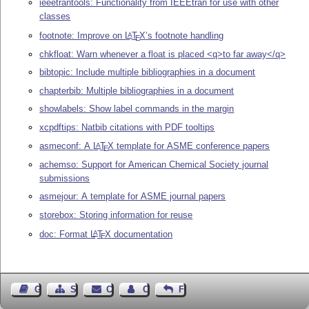
ieeetrantools: Functionality from IEEEtran for use with other
classes
footnote: Improve on
L
T
X
’s footnote handling
A
E
chkfloat: Warn whenever a float is placed <q>to far away</q>
bibtopic: Include multiple bibliographies in a document
chapterbib: Multiple bibliographies in a document
showlabels: Show label commands in the margin
xcpdftips: Natbib citations with PDF tooltips
asmeconf: A
L
T
X
template for ASME conference papers
A
E
achemso: Support for American Chemical Society journal
submissions
asmejour: A template for ASME journal papers
storebox: Storing information for reuse
doc: Format
L
T
X
documentation
A
E
Guest Book
Sitemap
Contact
Contact Author
Feedback