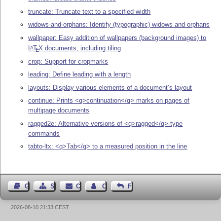
truncate: Truncate text to a specified width
widows-and-orphans: Identify (typographic) widows and orphans
wallpaper: Easy addition of wallpapers (background images) to
L
T
X
documents, including tiling
A
E
crop: Support for cropmarks
leading: Define leading with a length
layouts: Display various elements of a document’s layout
continue: Prints <q>continuation</q> marks on pages of
multipage documents
ragged2e: Alternative versions of <q>ragged</q>-type
commands
tabto-ltx: <q>Tab</q> to a measured position in the line
Guest Book
Sitemap
Contact
Contact Author
Feedback
2026-08-10 21:33 CEST