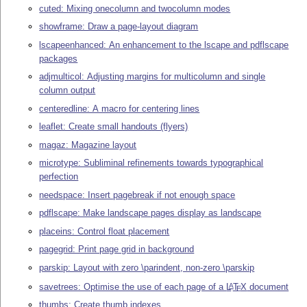
cuted: Mixing onecolumn and twocolumn modes
showframe: Draw a page-layout diagram
lscapeenhanced: An enhancement to the lscape and pdflscape
packages
adjmulticol: Adjusting margins for multicolumn and single
column output
centeredline: A macro for centering lines
leaflet: Create small handouts (flyers)
magaz: Magazine layout
microtype: Subliminal refinements towards typographical
perfection
needspace: Insert pagebreak if not enough space
pdflscape: Make landscape pages display as landscape
placeins: Control float placement
pagegrid: Print page grid in background
parskip: Layout with zero \parindent, non-zero \parskip
savetrees: Optimise the use of each page of a
L
T
X
document
A
E
thumbs: Create thumb indexes