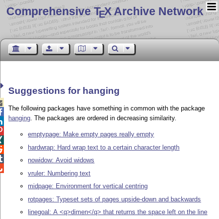
Comprehensive T
X Archive Network
E
Suggestions for hanging

The following packages have something in common with the package

hanging
. The packages are ordered in decreasing similarity.


emptypage: Make empty pages really empty

hardwrap: Hard wrap text to a certain character length


nowidow: Avoid widows

vruler: Numbering text
midpage: Environment for vertical centring
rotpages: Typeset sets of pages upside-down and backwards
linegoal: A <q>dimen</q> that returns the space left on the line