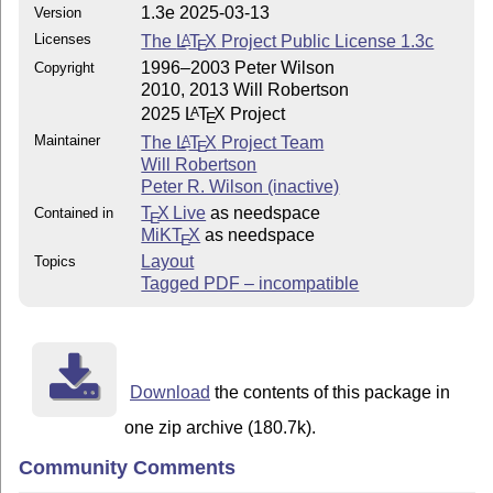
1.3e 2025-03-13
Version
Licenses
The
L
T
X
Project Public License 1.3c
A
E
1996–2003 Peter Wilson
Copyright
2010, 2013 Will Robertson
2025
L
T
X
Project
A
E
Maintainer
The
L
T
X
Project Team
A
E
Will Robertson
Peter R. Wilson (inactive)
T
X Live
as needspace
Contained in
E
MiKT
X
as needspace
E
Layout
Topics
Tagged PDF – incompatible
Download
the contents of this package in
one zip archive (180.7k).
Community Comments