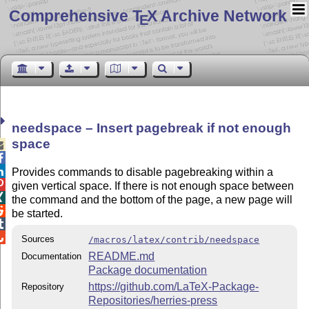
Comprehensive T
X Archive Network
E
needspace – Insert pagebreak if not enough
space



Provides commands to disable pagebreaking within a

given vertical space. If there is not enough space between

the command and the bottom of the page, a new page will

be started.


Sources
/macros/latex/contrib/needspace
README.md
Documentation
Package documentation
https://github.com/LaTeX-Package-
Repository
Repositories/herries-press