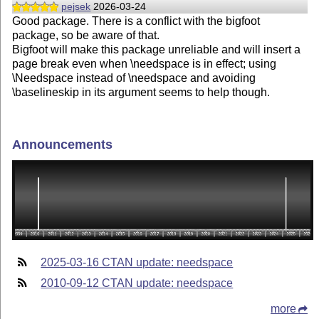
pejsek
2026-03-24
Good package. There is a conflict with the bigfoot
package, so be aware of that.
Bigfoot will make this package unreliable and will insert a
page break even when \needspace is in effect; using
\Needspace instead of \needspace and avoiding
\baselineskip in its argument seems to help though.
Announcements
2025-03-16 CTAN update: needspace
2010-09-12 CTAN update: needspace
more