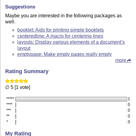
Suggestions
Maybe you are interested in the following packages as
well.
booklet: Aids for printing simple booklets
centeredline: A macro for centering lines
layouts: Display various elements of a document’s
layout
emptypage: Make empty pages really empty
more
Rating Summary
∅ 5 [1 vote]
*****
1
****
0
***
0
**
0
*
0
My Rating