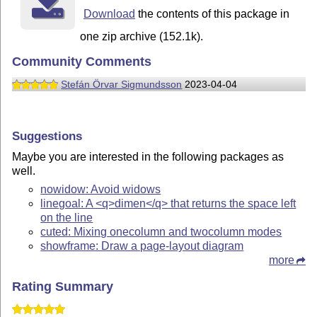
Download
the contents of this package in
one zip archive (152.1k).
Community Comments
Stefán Örvar Sigmundsson
2023-04-04
Suggestions
Maybe you are interested in the following packages as
well.
nowidow: Avoid widows
linegoal: A <q>dimen</q> that returns the space left
on the line
cuted: Mixing onecolumn and twocolumn modes
showframe: Draw a page-layout diagram
more
Rating Summary