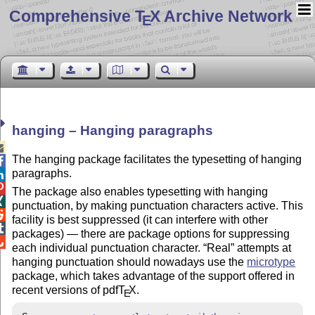
Comprehensive T
X Archive Network
E
hanging – Hanging paragraphs

The hanging package facilitates the typesetting of hanging

paragraphs.


The package also enables typesetting with hanging

punctuation, by making punctuation characters active. This

facility is best suppressed (it can interfere with other

packages) — there are package options for suppressing

each individual punctuation character.
Real
attempts at
hanging punctuation should nowadays use the
microtype
package, which takes advantage of the support offered in
recent versions of pdf
T
X
.
E