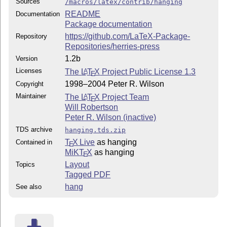
Sources
/macros/latex/contrib/hanging
README
Documentation
Package documentation
https://github.com/LaTeX-Package-
Repository
Repositories/herries-press
1.2b
Version
Licenses
The
L
T
X
Project Public License 1.3
A
E
1998–2004 Peter R. Wilson
Copyright
Maintainer
The
L
T
X
Project Team
A
E
Will Robertson
Peter R. Wilson (inactive)
TDS archive
hanging.tds.zip
T
X Live
as hanging
Contained in
E
MiKT
X
as hanging
E
Layout
Topics
Tagged PDF
hang
See also