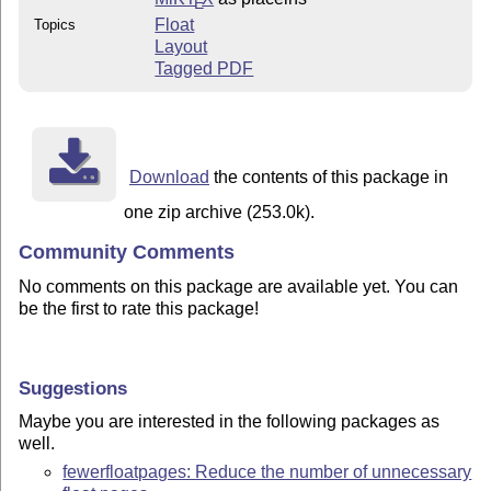
E
Float
Topics
Layout
Tagged PDF
Download
the contents of this package in
one zip archive (253.0k).
Community Comments
No comments on this package are available yet. You can
be the first to rate this package!
Suggestions
Maybe you are interested in the following packages as
well.
fewerfloatpages: Reduce the number of unnecessary