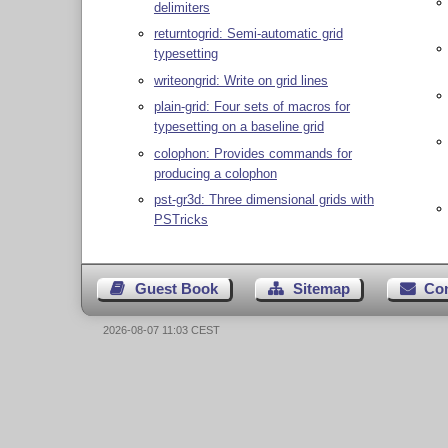
delimiters
returntogrid: Semi-automatic grid
typesetting
writeongrid: Write on grid lines
plain-grid: Four sets of macros for
typesetting on a baseline grid
colophon: Provides commands for
producing a colophon
pst-gr3d: Three dimensional grids with
PSTricks
Guest Book
Sitemap
Co
2026-08-07 11:03 CEST