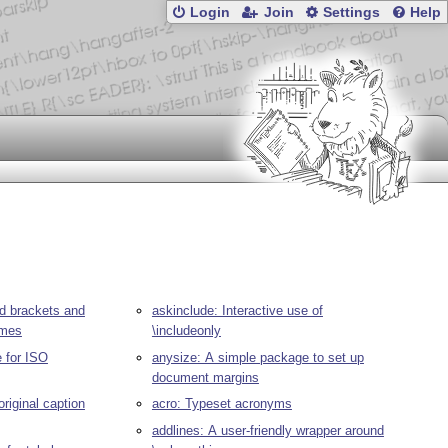
Login
Join
Settings
Help
ced brackets and
askinclude: Interactive use of
ames
\includeonly
 for ISO
anysize: A simple package to set up
document margins
original caption
acro: Typeset acronyms
addlines: A user-friendly wrapper around