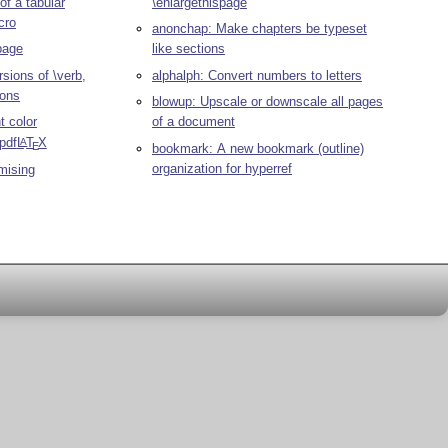
 of a tabular
\enlargethispage
cro
anonchap: Make chapters be typeset
 page
like sections
sions of \verb,
alphalph: Convert numbers to letters
ions
blowup: Upscale or downscale all pages
t color
of a document
pdf
L
T
X
A
E
bookmark: A new bookmark (outline)
organization for hyperref
mising