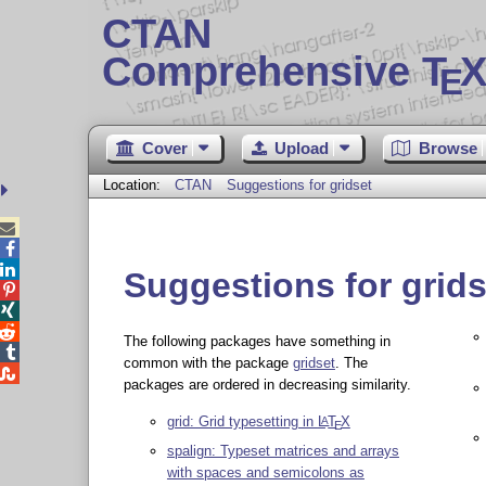
CTAN
Comprehensive T
X
E
Cover
Upload
Browse
Location:
CTAN
Suggestions for gridset



Suggestions for grids



The following packages have something in

common with the package
gridset
. The

packages are ordered in decreasing similarity.
grid: Grid typesetting in
L
T
X
A
E
spalign: Typeset matrices and arrays
with spaces and semicolons as