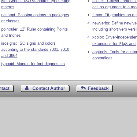
iso: Generic ISO standards typesetting
collcell: Collect contents
macros
cell as argument to a ma
passopt: Passing options to packages
fitbox: Fit graphics on a
or classes
newverbs: Define new ver
pointruler: 12″ Ruler containing Points
including short verb vers
and Inches
xcolor: Driver-independen
isosigns: ISO signs and colors
extensions for
L
T
X
and 
A
E
according to the standards 7001, 7010
apptools: Tools for custo
and 3864
appendices
typoaid: Macros for font diagnostics
ntact
Contact Author
Feedback