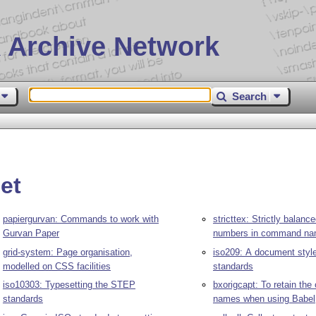
 Archive Network
Search
et
papiergurvan: Commands to work with
stricttex: Strictly balan
Gurvan Paper
numbers in command n
grid-system: Page organisation,
iso209: A document style
modelled on CSS facilities
standards
iso10303: Typesetting the STEP
bxorigcapt: To retain the 
standards
names when using Babel