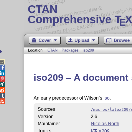
CTAN
Comprehensive T
X
E
Cover
Upload
Browse
Location:
CTAN
Packages
iso209



iso209 – A document 




An early predecessor of Wilson’s
iso
.

Sources
/macros/latex209/
Version
2.6
Maintainer
Nicolas North
Topics
L
T
X
209
A