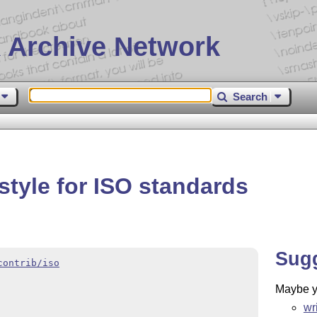
 Archive Network
Search
style for ISO standards
Sug
contrib/iso
Maybe yo
wr