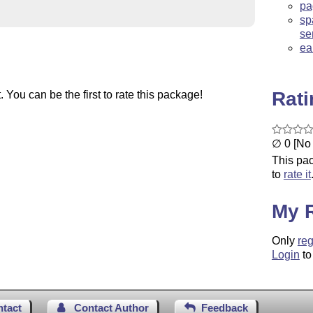
pa
sp
se
ea
Rat
You can be the first to rate this package!
∅ 0 [No 
This pac
to
rate it
My 
Only
reg
Login
to
ntact
Contact Author
Feedback