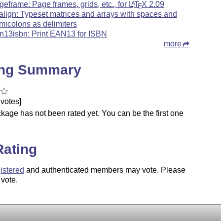
geframe: Page frames, grids, etc., for
L
T
X
2.09
A
E
align: Typeset matrices and arrays with spaces and
micolons as delimiters
n13isbn: Print EAN13 for ISBN
more
ing Summary
votes]
kage has not been rated yet. You can be the first one
.
Rating
istered
and authenticated members may vote. Please
 vote.