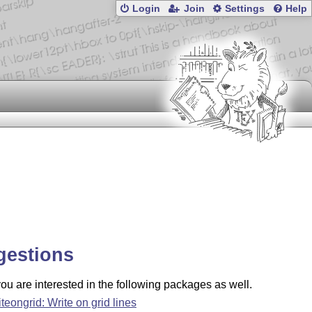
Login
Join
Settings
Help
gestions
u are interested in the following packages as well.
iteongrid: Write on grid lines