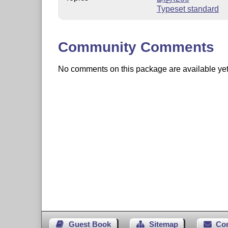
E
Typeset standard
Community Comments
No comments on this package are available yet. 
Guest Book
Sitemap
Co