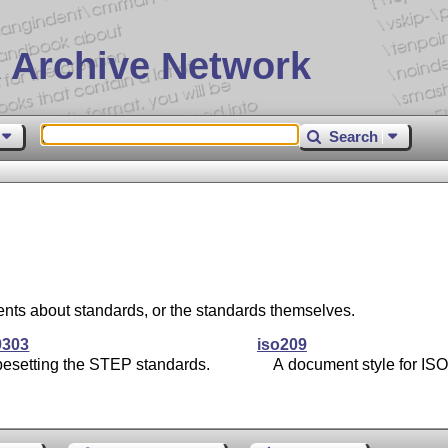
 Archive Network
Search
nts about standards, or the standards themselves.
0303
iso209
pesetting the STEP standards.
A document style for ISO