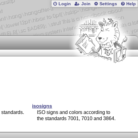
Login
Join
Settings
Help
isosigns
 standards.
ISO signs and colors according to
the standards 7001, 7010 and 3864.