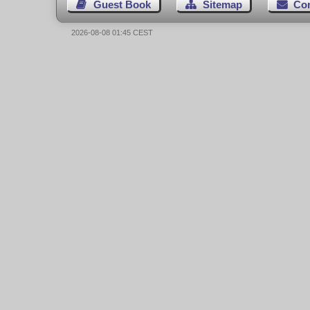
Guest Book
Sitemap
Co
2026-08-08 01:45 CEST