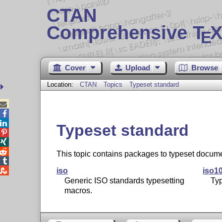
CTAN
Comprehensive T
X
E
Cover
Upload
Browse
Location:
CTAN
Topics
Typeset standard



Typeset standard



This topic contains packages to typeset docume


iso
iso1
Generic ISO standards typesetting
Ty
macros.