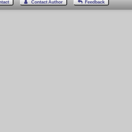
ntact
Contact Author
Feedback