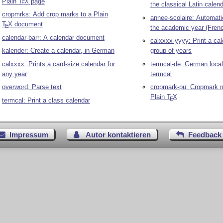
Plain
T
X
page
E
the classical Latin calen
cropmrks: Add crop marks to a Plain
annee-scolaire: Automati
T
X
document
E
the academic year (Fren
calendar-barr: A calendar document
calxxxx-yyyy: Print a cal
kalender: Create a calendar, in German
group of years
calxxxx: Prints a card-size calendar for
termcal-de: German locali
any year
termcal
overword: Parse text
cropmark-pu: Cropmark m
Plain
T
X
E
termcal: Print a class calendar
Impressum
Autor kontaktieren
Feedback