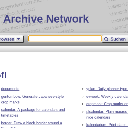
 Archive Network
rowsen
Suchen
fl
documents
yplan: Daily planner type
gentombow: Generate Japanese-style
evweek: Weekly calenda
crop marks
cropmark: Crop marks on
calendar: A package for calendars and
plcalendar: Plain macros
timetables
nice calendars
border: Draw a black border around a
kalendarium: Print dates 