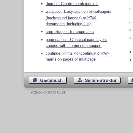
thumbs: Create thumb indexes
wallpaper: Easy addition of wallpapers
(background images) to
L
T
X
A
E
documents, including tiling
crop: Support for cropmarks
page-canons: Classical page-layout
canons with margin-note support
continue: Prints <q>continuation</q>
marks on pages of multipage
Gästebuch
Seiten-Struktur
2026-08-07 00:28 CEST