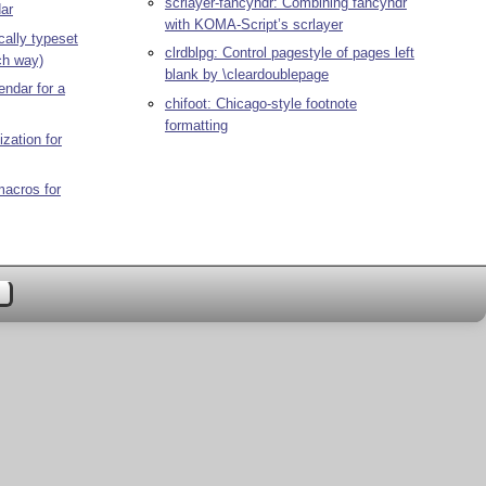
scrlayer-fancyhdr: Combining fancyhdr
dar
with KOMA-Script’s scrlayer
cally typeset
clrdblpg: Control pagestyle of pages left
ch way)
blank by \cleardoublepage
endar for a
chifoot: Chicago-style footnote
formatting
zation for
acros for