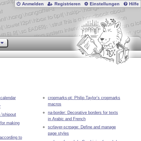
Anmelden
Registrieren
Einstellungen
Hilfe
 calendar
cropmarks-pt: Philip Taylor’s cropmarks
macros
r
na-border: Decorative borders for texts
 \shipout
in Arabic and French
 for making
scrlayer-scrpage: Define and manage
page styles
according to