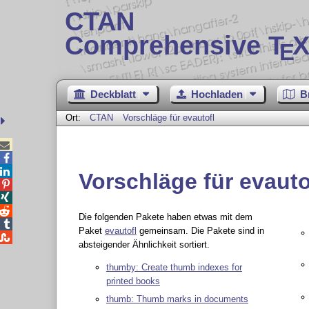
CTAN
Comprehensive T
X
E
Deckblatt
Hochladen
B
Ort:
CTAN
Vorschläge für evautofl



Vorschläge für evauto



Die folgenden Pakete haben etwas mit dem

Paket
evautofl
gemeinsam. Die Pakete sind in

absteigender Ähnlichkeit sortiert.
thumby: Create thumb indexes for
printed books
thumb: Thumb marks in documents