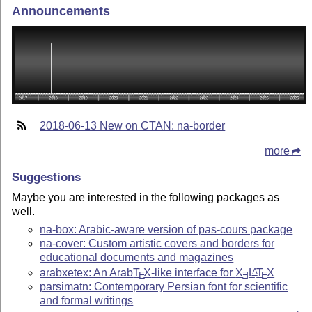
Announcements
2018-06-13 New on CTAN: na-border
more
Suggestions
Maybe you are interested in the following packages as
well.
na-box: Arabic-aware version of pas-cours package
na-cover: Custom artistic covers and borders for
educational documents and magazines
arabxetex: An Arab
T
X
-like interface for
X
L
T
X
A
E
E
E
parsimatn: Contemporary Persian font for scientific
and formal writings