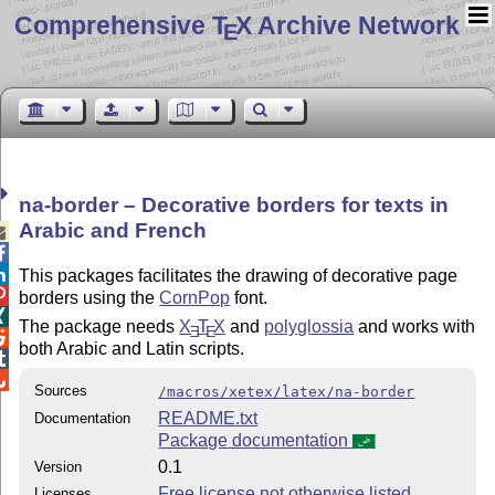
Comprehensive T
X Archive Network
E
na-border – Decorative borders for texts in
Arabic and French



This packages facilitates the drawing of decorative page

borders using the
CornPop
font.

The package needs
X
T
X
and
polyglossia
and works with
E
E

both Arabic and Latin scripts.


Sources
/macros/xetex/latex/na-border
README.txt
Documentation
Package documentation
0.1
Version
Free license not otherwise listed
Licenses