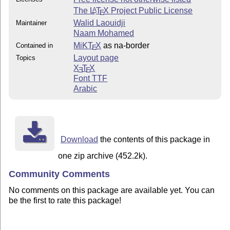
The
L
T
X
Project Public License
A
E
Walid Laouidji
Maintainer
Naam Mohamed
MiKT
X
as na-border
Contained in
E
Layout page
Topics
X
T
X
E
E
Font TTF
Arabic
Download
the contents of this package in
one zip archive (452.2k).
Community Comments
No comments on this package are available yet. You can
be the first to rate this package!