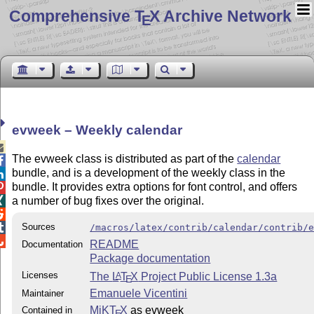
Comprehensive T
X Archive Network
E
evweek – Weekly calendar

The evweek class is distributed as part of the
calendar

bundle, and is a development of the weekly class in the

bundle. It provides extra options for font control, and offers

a number of bug fixes over the original.


Sources

/macros/latex/contrib/calendar/contrib/

README
Documentation
Package documentation
Licenses
The
L
T
X
Project Public License 1.3a
A
E
Emanuele Vicentini
Maintainer
MiKT
X
as evweek
Contained in
E