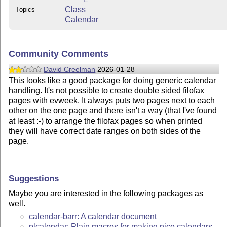
Class
Topics
Calendar
Community Comments
David Creelman
2026-01-28
This looks like a good package for doing generic calendar
handling. It's not possible to create double sided filofax
pages with evweek. It always puts two pages next to each
other on the one page and there isn't a way (that I've found
at least :-) to arrange the filofax pages so when printed
they will have correct date ranges on both sides of the
page.
Suggestions
Maybe you are interested in the following packages as
well.
calendar-barr: A calendar document
plcalendar: Plain macros for making nice calendars