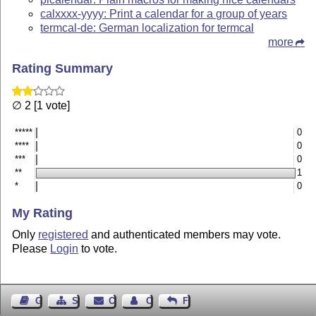
calxxxx-yyyy: Print a calendar for a group of years
termcal-de: German localization for termcal
more
Rating Summary
∅ 2 [1 vote]
*****
0
****
0
***
0
**
1
*
0
My Rating
Only
registered
and authenticated members may vote.
Please
Login
to vote.
Guest Book
Sitemap
Contact
Contact Author
Feedback