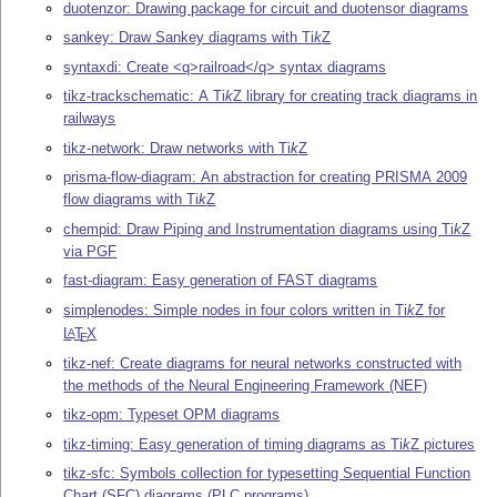
duotenzor: Drawing package for circuit and duotensor diagrams
sankey: Draw Sankey diagrams with
Ti
k
Z
syntaxdi: Create <q>railroad</q> syntax diagrams
tikz-trackschematic: A
Ti
k
Z
library for creating track diagrams in
railways
tikz-network: Draw networks with
Ti
k
Z
prisma-flow-diagram: An abstraction for creating PRISMA 2009
flow diagrams with
Ti
k
Z
chempid: Draw Piping and Instrumentation diagrams using
Ti
k
Z
via PGF
fast-diagram: Easy generation of FAST diagrams
simplenodes: Simple nodes in four colors written in
Ti
k
Z
for
L
T
X
A
E
tikz-nef: Create diagrams for neural networks constructed with
the methods of the Neural Engineering Framework (NEF)
tikz-opm: Typeset OPM diagrams
tikz-timing: Easy generation of timing diagrams as
Ti
k
Z
pictures
tikz-sfc: Symbols collection for typesetting Sequential Function
Chart (SFC) diagrams (PLC programs)