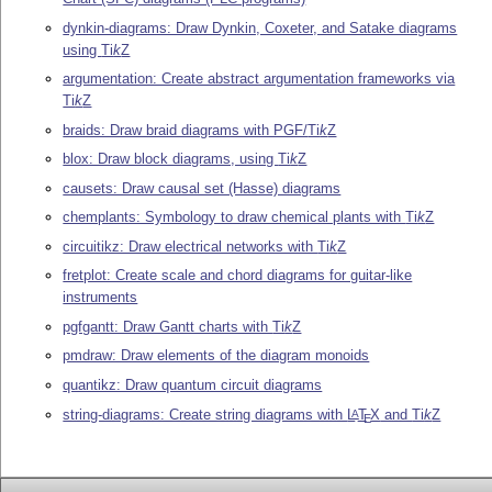
dynkin-diagrams: Draw Dynkin, Coxeter, and Satake diagrams
using
Ti
k
Z
argumentation: Create abstract argumentation frameworks via
Ti
k
Z
braids: Draw braid diagrams with PGF/
Ti
k
Z
blox: Draw block diagrams, using
Ti
k
Z
causets: Draw causal set (Hasse) diagrams
chemplants: Symbology to draw chemical plants with
Ti
k
Z
circuitikz: Draw electrical networks with
Ti
k
Z
fretplot: Create scale and chord diagrams for guitar-like
instruments
pgfgantt: Draw Gantt charts with
Ti
k
Z
pmdraw: Draw elements of the diagram monoids
quantikz: Draw quantum circuit diagrams
string-diagrams: Create string diagrams with
L
T
X
and
Ti
k
Z
A
E