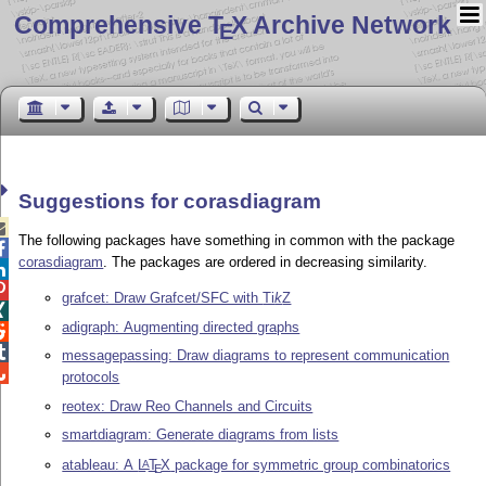
Comprehensive T
X Archive Network
E
Suggestions for corasdiagram

The following packages have something in common with the package

corasdiagram
. The packages are ordered in decreasing similarity.


grafcet: Draw Grafcet/SFC with
Ti
k
Z

adigraph: Augmenting directed graphs


messagepassing: Draw diagrams to represent communication

protocols
reotex: Draw Reo Channels and Circuits
smartdiagram: Generate diagrams from lists
atableau: A
L
T
X
package for symmetric group combinatorics
A
E