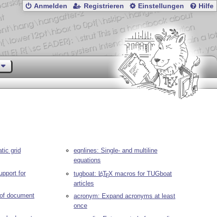
Anmelden
Registrieren
Einstellungen
Hilfe
tic grid
eqnlines: Single- and multiline
equations
upport for
tugboat:
L
T
X
macros for TUGboat
A
E
articles
 of document
acronym: Expand acronyms at least
once