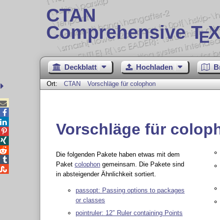
CTAN
Comprehensive T
X
E
Deckblatt
Hochladen
B
Ort:
CTAN
Vorschläge für colophon



Vorschläge für colop



Die folgenden Pakete haben etwas mit dem

Paket
colophon
gemeinsam. Die Pakete sind

in absteigender Ähnlichkeit sortiert.
passopt: Passing options to packages
or classes
pointruler: 12″ Ruler containing Points