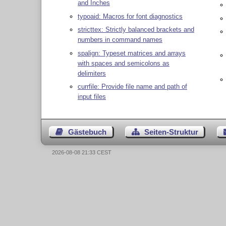
and Inches
typoaid: Macros for font diagnostics
stricttex: Strictly balanced brackets and
numbers in command names
spalign: Typeset matrices and arrays
with spaces and semicolons as
delimiters
currfile: Provide file name and path of
input files
Gästebuch
Seiten-Struktur
2026-08-08 21:33 CEST