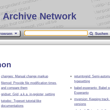
 Archive Network
rowsen
Suchen
hon
changes: Manual change markup
returntogrid: Semi-automa
typesetting
filemod: Provide file modification times,
and compare them
babel-esperanto: Babel s
Esperanto
gridset: Grid, a.k.a. in-register, setting
mversion: Keeping track
tutodoc: Typeset tutorial-like
versions
documentations