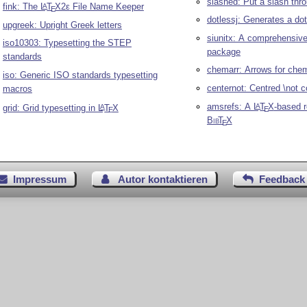
slashed: Put a slash thr
fink: The
L
T
X2ε
File Name Keeper
A
E
dotlessj: Generates a dot
upgreek: Upright Greek letters
siunitx: A comprehensive 
iso10303: Typesetting the STEP
package
standards
chemarr: Arrows for che
iso: Generic ISO standards typesetting
centernot: Centred \not
macros
amsrefs: A
L
T
X
-based 
A
grid: Grid typesetting in
L
T
X
A
E
E
Bib
T
X
E
Impressum
Autor kontaktieren
Feedback