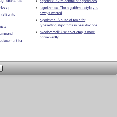
ough characters
appendix: Extra control of appendices
-less j
algorithmicx: The algorithmic style you
always wanted
(SI) units
algorithms: A suite of tools for
typesetting algorithms in pseudo-code
mists
bxcoloremoji: Use color emojis more
 command
conveniently
replacement for