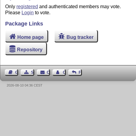
Only
registered
and authenticated members may vote.
Please
Login
to vote.
Package Links
Home page
Bug tracker
Repository
Guest Book
Sitemap
Contact
Contact Author
Feedback
2026-08-10 04:36 CEST