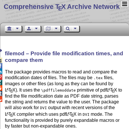
Comprehensive T
X Archive Network
E
filemod – Provide file modification times, and
compare them



The package provides macros to read and compare the

modification dates of files. The files may be
files,
.tex

images or other files (as long as they can be found by

L
T
X
). It uses the
primitive of pdf
L
T
X
to
A
A
\pdffilemoddate
E
E

find the file modification date as PDF date string, parses

the string and returns the value to the user. The package
will also work for
output with recent versions of the
DVI
L
T
X
compiler which uses pdf
L
T
X
in
mode. The
A
A
DVI
E
E
functionality is provided by purely expandable macros or
by faster but non-expandable ones.