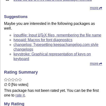
more
Suggestions
Maybe you are interested in the following packages as
well.
inputfile: Input
L
T
X
files, remembering the file name
A
E
typoaid: Macros for font diagnostics
changelog: Typesetting keepachangelog.com style
changelogs
keystroke: Graphical representation of keys on
keyboard
more
Rating Summary
∅ 0 [No votes]
This package has not been rated yet. You can be the first
one to
rate it
.
My Rating