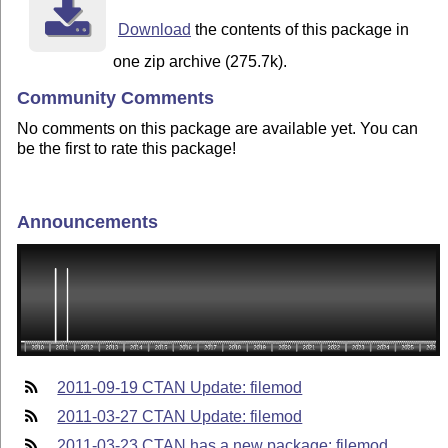
Download
the contents of this package in
one zip archive (275.7k).
Community Comments
No comments on this package are available yet. You can
be the first to rate this package!
Announcements
2011-09-19 CTAN Update: filemod
2011-03-27 CTAN Update: filemod
2011-03-23 CTAN has a new package: filemod