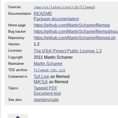
Sources
/macros/latex/contrib/filemod
README
Documentation
Package documentation
https://github.com/MartinScharrer/filemod
Home page
https://github.com/MartinScharrer/filemod/iss
Bug tracker
https://github.com/MartinScharrer/filemod.git
Repository
1.2
Version
Licenses
The
L
T
X
Project Public License 1.3
A
E
2011 Martin Scharrer
Copyright
Martin Scharrer
Maintainer
TDS archive
filemod.tds.zip
T
X Live
as filemod
Contained in
E
MiKT
X
as filemod
E
Tagged PDF
Topics
Document tool
stampinclude
See also