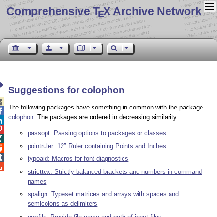
Comprehensive T
X Archive Network
E
Suggestions for colophon

The following packages have something in common with the package

colophon
. The packages are ordered in decreasing similarity.


passopt: Passing options to packages or classes

pointruler: 12″ Ruler containing Points and Inches


typoaid: Macros for font diagnostics

stricttex: Strictly balanced brackets and numbers in command
names
spalign: Typeset matrices and arrays with spaces and
semicolons as delimiters
currfile: Provide file name and path of input files