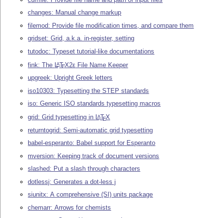
changes: Manual change markup
filemod: Provide file modification times, and compare them
gridset: Grid, a.k.a. in-register, setting
tutodoc: Typeset tutorial-like documentations
fink: The
L
T
X2ε
File Name Keeper
A
E
upgreek: Upright Greek letters
iso10303: Typesetting the STEP standards
iso: Generic ISO standards typesetting macros
grid: Grid typesetting in
L
T
X
A
E
returntogrid: Semi-automatic grid typesetting
babel-esperanto: Babel support for Esperanto
mversion: Keeping track of document versions
slashed: Put a slash through characters
dotlessj: Generates a dot-less j
siunitx: A comprehensive (SI) units package
chemarr: Arrows for chemists