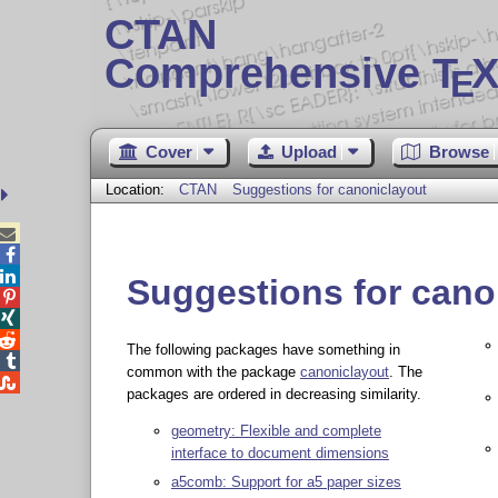
CTAN
Comprehensive T
X
E
Cover
Upload
Browse
Location:
CTAN
Suggestions for canoniclayout



Suggestions for cano



The following packages have something in

common with the package
canoniclayout
. The

packages are ordered in decreasing similarity.
geometry: Flexible and complete
interface to document dimensions
a5comb: Support for a5 paper sizes