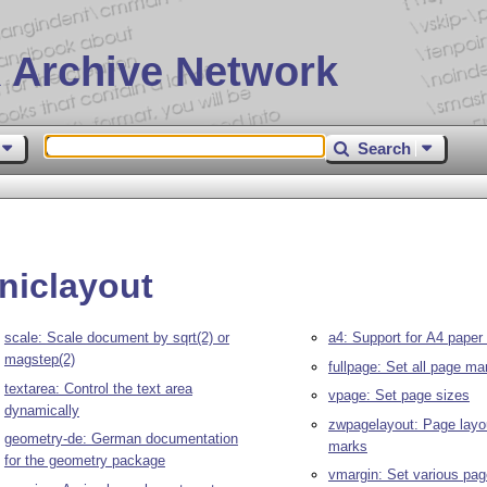
 Archive Network
Search
niclayout
scale: Scale document by sqrt(2) or
a4: Support for A4 paper
magstep(2)
fullpage: Set all page ma
textarea: Control the text area
vpage: Set page sizes
dynamically
zwpagelayout: Page layo
geometry-de: German documentation
marks
for the geometry package
vmargin: Set various pa