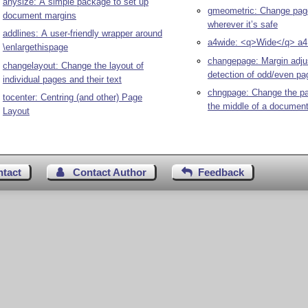
anysize: A simple package to set up
gmeometric: Change pag
document margins
wherever it’s safe
addlines: A user-friendly wrapper around
a4wide: <q>Wide</q> a4 
\enlargethispage
changepage: Margin adj
changelayout: Change the layout of
detection of odd/even pa
individual pages and their text
chngpage: Change the pa
tocenter: Centring (and other) Page
the middle of a documen
Layout
ntact
Contact Author
Feedback