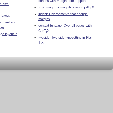
canons with margin-note support
e size
fixpdfmag: Fix magnification in pdf
T
X
E
indent: Environments that change
layout
margins
ustment and
context-fullpage: Overfull pages with
ges
Con
T
X
t
E
ge layout in
twoside: Two-side typesetting in Plain
t
T
X
E