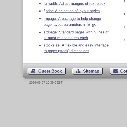
fullwidth: Adjust margins of text block
fjodor: A selection of layout styles
rmpage: A package to help change
page layout parameters in
L
T
X
A
E
stdpage: Standard pages with n lines of
at most m characters each
stocksize: A flexible and easy interface
to paper (stock) dimensions
Guest Book
Sitemap
Co
2026-08-07 10:39 CEST