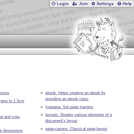
Login
Join
Settings
Help
 sizes
ebook: Helps creating an ebook by
providing an ebook class
rgins to 1.5cm
typearea: Set page margins
layouts: Display various elements of a
ut and crop-
document’s layout
page-canons: Classical page-layout
ge dimensions