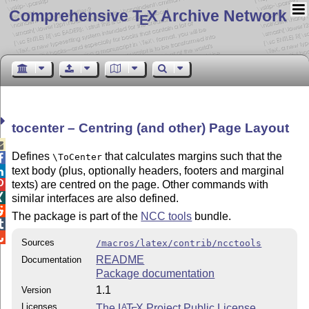
Comprehensive T
X Archive Network
E
tocenter – Centring (and other) Page Layout

Defines
that calculates margins such that the
\ToCenter

text body (plus, optionally headers, footers and marginal

texts) are centred on the page. Other commands with


similar interfaces are also defined.

The package is part of the
NCC tools
bundle.


Sources
/macros/latex/contrib/ncctools
README
Documentation
Package documentation
1.1
Version
Licenses
The
L
T
X
Project Public License
A