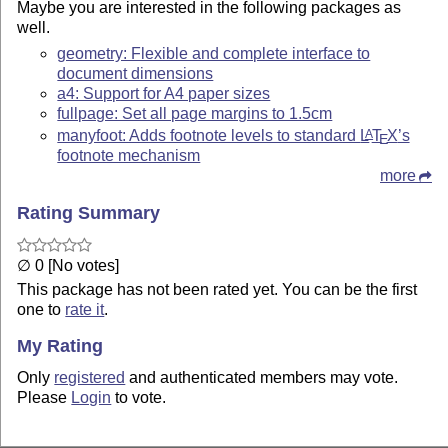
Maybe you are interested in the following packages as
well.
geometry: Flexible and complete interface to
document dimensions
a4: Support for A4 paper sizes
fullpage: Set all page margins to 1.5cm
manyfoot: Adds footnote levels to standard
L
T
X
’s
A
E
footnote mechanism
more
Rating Summary
∅ 0 [No votes]
This package has not been rated yet. You can be the first
one to
rate it
.
My Rating
Only
registered
and authenticated members may vote.
Please
Login
to vote.