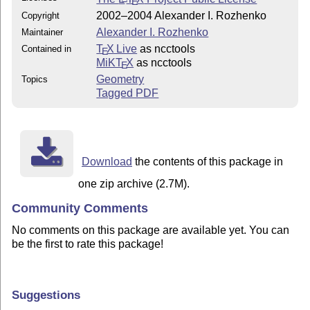
E
2002–2004 Alexander I. Rozhenko
Copyright
Alexander I. Rozhenko
Maintainer
T
X Live
as ncctools
Contained in
E
MiKT
X
as ncctools
E
Geometry
Topics
Tagged PDF
Download
the contents of this package in
one zip archive (2.7M).
Community Comments
No comments on this package are available yet. You can
be the first to rate this package!
Suggestions