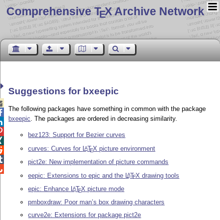
Comprehensive T
X Archive Network
E
Suggestions for bxeepic

The following packages have something in common with the package

bxeepic
. The packages are ordered in decreasing similarity.


bez123: Support for Bezier curves

curves: Curves for
L
T
X
picture environment
A

E

pict2e: New implementation of picture commands

eepic: Extensions to epic and the
L
T
X
drawing tools
A
E
epic: Enhance
L
T
X
picture mode
A
E
pmboxdraw: Poor man’s box drawing characters
curve2e: Extensions for package pict2e