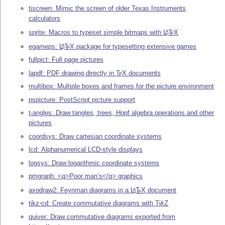
tiscreen: Mimic the screen of older Texas Instruments
calculators
sprite: Macros to typeset simple bitmaps with
L
T
X
A
E
egameps:
L
T
X
package for typesetting extensive games
A
E
fullpict: Full page pictures
lapdf: PDF drawing directly in
T
X
documents
E
multibox: Multiple boxes and frames for the picture environment
pspicture: PostScript picture support
t-angles: Draw tangles, trees, Hopf algebra operations and other
pictures
coordsys: Draw cartesian coordinate systems
lcd: Alphanumerical LCD-style displays
logsys: Draw logarithmic coordinate systems
pmgraph: <q>Poor man’s</q> graphics
axodraw2: Feynman diagrams in a
L
T
X
document
A
E
tikz-cd: Create commutative diagrams with
Ti
k
Z
quiver: Draw commutative diagrams exported from