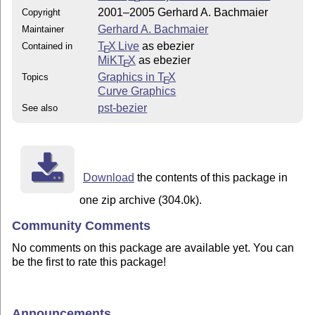
2001–2005 Gerhard A. Bachmaier
Copyright
Gerhard A. Bachmaier
Maintainer
T
X Live
as ebezier
Contained in
E
MiKT
X
as ebezier
E
Graphics in
T
X
Topics
E
Curve Graphics
pst-bezier
See also
Download
the contents of this package in
one zip archive (304.0k).
Community Comments
No comments on this package are available yet. You can
be the first to rate this package!
Announcements