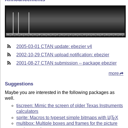
2005-03-01 CTAN update: ebezier v4
2002-10-29 CTAN upload notification: ebezier
2001-08-27 CTAN submission -- package ebezier
more
Suggestions
Maybe you are interested in the following packages as
well.
tiscreen: Mimic the screen of older Texas Instruments
calculators
sprite: Macros to typeset simple bitmaps with
L
T
X
A
E
multibox: Multiple boxes and frames for the picture