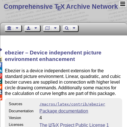
Comprehensive T
X Archive Network
E
ebezier – Device independent picture
environment enhancement



Ebezier is a device independent extension for the

standard picture environment. Linear, quadratic, and cubic

bezier curves are supplied in connection with higher level

circle drawing commands. Additionally some macros for

the calculation of curve lengths are part of this package.

Sources
/macros/latex/contrib/ebezier
Package documentation
Documentation
4
Version
Licenses
The
L
T
X
Project Public License 1
A
E