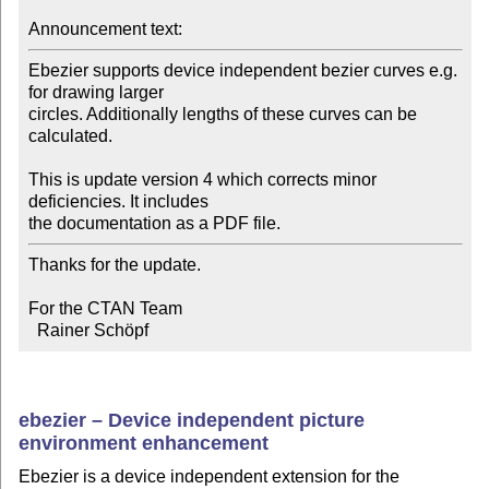
Announcement text:
Ebezier supports device independent bezier curves e.g. 
for drawing larger 

circles. Additionally lengths of these curves can be 
calculated.

This is update version 4 which corrects minor 
deficiencies. It includes 

the documentation as a PDF file.
Thanks for the update.

For the CTAN Team

  Rainer Schöpf
ebezier – Device independent picture
environment enhancement
Ebezier is a device independent extension for the