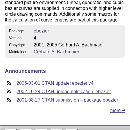
standard picture environment. Linear, quadratic, and cubic
bezier curves are supplied in connection with higher level
circle drawing commands. Additionally some macros for
the calculation of curve lengths are part of this package.
ebezier
Package
4
Version
2001–2005 Gerhard A. Bachmaier
Copyright
Gerhard A. Bachmaier
Maintainer
Announcements
2005-03-01 CTAN update: ebezier v4
2002-10-29 CTAN upload notification: ebezier
2001-08-27 CTAN submission – package ebezier
more