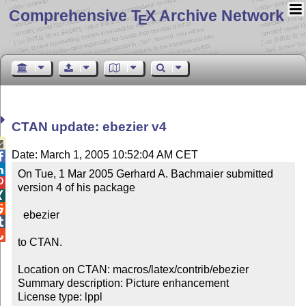
Comprehensive T
X Archive Network
E
CTAN update: ebezier v4

Date: March 1, 2005 10:52:04 AM CET


On Tue, 1 Mar 2005 Gerhard A. Bachmaier submitted 

version 4 of his package



  ebezier



to CTAN.

Location on CTAN: macros/latex/contrib/ebezier

Summary description: Picture enhancement

License type: lppl
