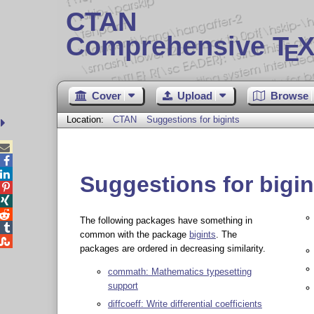
CTAN
Comprehensive T
X
E
Cover
Upload
Browse
Location:
CTAN
Suggestions for bigints



Suggestions for bigin



The following packages have something in

common with the package
bigints
. The

packages are ordered in decreasing similarity.
commath: Mathematics typesetting
support
diffcoeff: Write differential coefficients