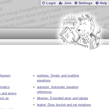
Login
Join
Settings
Help
 theorem
eqnlines: Single- and multiline
equations
ematics
autonum: Automatic equation
references
s and arrays
ons as
blkarray: Extended array and tabular
braket: Dirac bra-ket and set notations