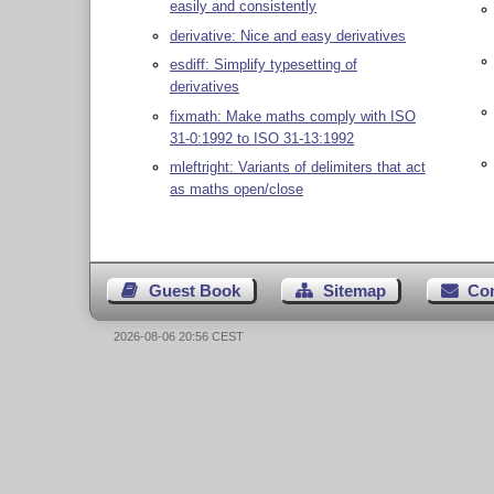
easily and consistently
derivative: Nice and easy derivatives
esdiff: Simplify typesetting of
derivatives
fixmath: Make maths comply with ISO
31-0:1992 to ISO 31-13:1992
mleftright: Variants of delimiters that act
as maths open/close
Guest Book
Sitemap
Co
2026-08-06 20:56 CEST