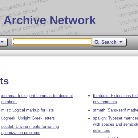
 Archive Network
Search
ts
icomma: Intelligent commas for decimal
thmtools: Extensions to
numbers
environments
mlist: Logical markup for lists
sfmath: Sans-serif math
upgreek: Upright Greek letters
spalign: Typeset matrice
with spaces and semicol
optidef: Environments for writing
delimiters
optimization problems