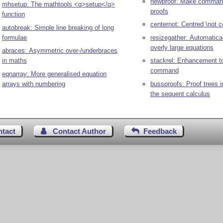
newproof: Make command
mhsetup: The mathtools <q>setup</q>
proofs
function
centernot: Centred \not
autobreak: Simple line breaking of long
formulae
resizegather: Automatical
overly large equations
abraces: Asymmetric over-/underbraces
in maths
stackrel: Enhancement to
command
eqnarray: More generalised equation
arrays with numbering
bussproofs: Proof trees in
the sequent calculus
ntact
Contact Author
Feedback