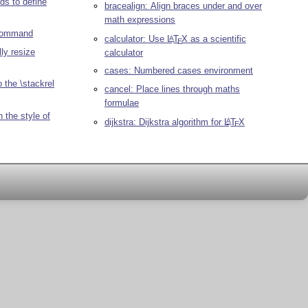
s to define
bracealign: Align braces under and over
math expressions
 command
calculator: Use
L
T
X
as a scientific
A
E
ly resize
calculator
cases: Numbered cases environment
 the \stackrel
cancel: Place lines through maths
formulae
 the style of
dijkstra: Dijkstra algorithm for
L
T
X
A
E