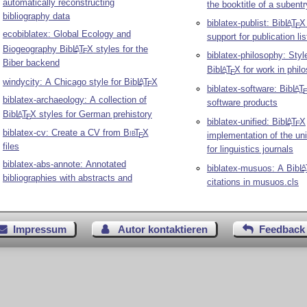
automatically reconstructing
the booktitle of a subentr
bibliography data
biblatex-publist: Bib
L
T
X
A
E
ecobiblatex: Global Ecology and
support for publication lis
Biogeography Bib
L
T
X
styles for the
A
E
biblatex-philosophy: Styl
Biber backend
Bib
L
T
X
for work in phil
A
E
windycity: A Chicago style for Bib
L
T
X
A
E
biblatex-software: Bib
L
T
A
biblatex-archaeology: A collection of
software products
Bib
L
T
X
styles for German prehistory
A
E
biblatex-unified: Bib
L
T
X
A
E
biblatex-cv: Create a CV from
Bib
T
X
implementation of the uni
E
files
for linguistics journals
biblatex-abs-annote: Annotated
biblatex-musuos: A Bib
L
A
bibliographies with abstracts and
citations in musuos.cls
Impressum
Autor kontaktieren
Feedback