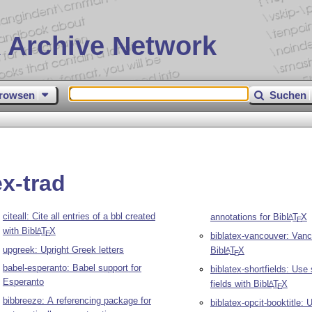
 Archive Network
rowsen
Suchen
ex-trad
citeall: Cite all entries of a bbl created
annotations for Bib
L
T
X
A
E
with Bib
L
T
X
A
E
biblatex-vancouver: Vanc
upgreek: Upright Greek letters
Bib
L
T
X
A
E
babel-esperanto: Babel support for
biblatex-shortfields: Use
Esperanto
fields with Bib
L
T
X
A
E
bibbreeze: A referencing package for
biblatex-opcit-booktitle: U