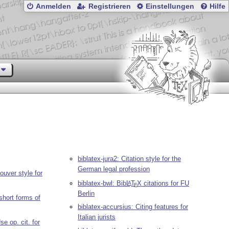
Anmelden
Registrieren
Einstellungen
Hilfe
biblatex-jura2: Citation style for the
German legal profession
ouver style for
biblatex-bwl: Bib
L
T
X
citations for FU
A
E
Berlin
 short forms of
biblatex-accursius: Citing features for
Italian jurists
se op. cit. for