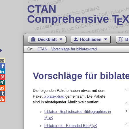
CTAN
Comprehensive T
X
E
Deckblatt
Hochladen
B
Ort:
CTAN
Vorschläge für biblatex-trad



Vorschläge für biblat



Die folgenden Pakete haben etwas mit dem

Paket
biblatex-trad
gemeinsam. Die Pakete

sind in absteigender Ähnlichkeit sortiert.
biblatex: Sophisticated Bibliographies in
L
T
X
A
E
biblatex-ext: Extended Bib
L
T
X
A
E