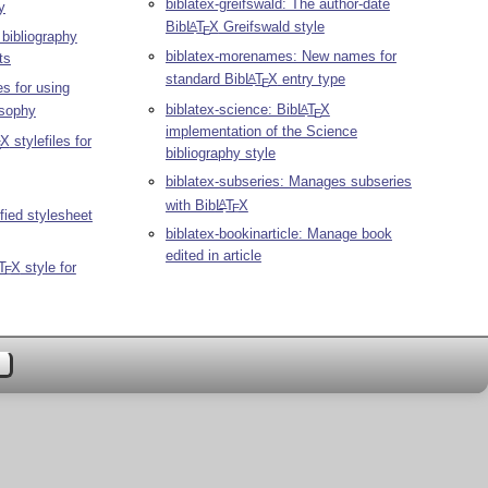
biblatex-greifswald: The author-date
y
Bib
L
T
X
Greifswald style
A
E
bibliography
biblatex-morenames: New names for
ts
standard Bib
L
T
X
entry type
A
E
es for using
biblatex-science: Bib
L
T
X
A
osophy
E
implementation of the Science
X
stylefiles for
E
bibliography style
biblatex-subseries: Manages subseries
with Bib
L
T
X
A
E
fied stylesheet
biblatex-bookinarticle: Manage book
edited in article
T
X
style for
E