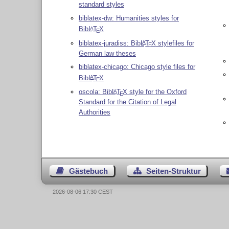
standard styles
biblatex-dw: Humanities styles for
Bib
L
T
X
A
E
biblatex-juradiss: Bib
L
T
X
stylefiles for
A
E
German law theses
biblatex-chicago: Chicago style files for
Bib
L
T
X
A
E
oscola: Bib
L
T
X
style for the Oxford
A
E
Standard for the Citation of Legal
Authorities
Gästebuch
Seiten-Struktur
2026-08-06 17:30 CEST