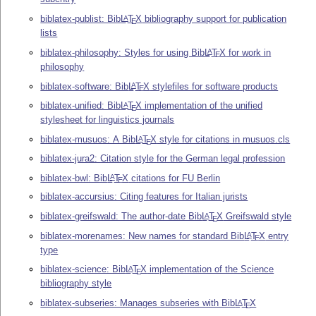
biblatex-publist: Bib
L
T
X
bibliography support for publication
A
E
lists
biblatex-philosophy: Styles for using Bib
L
T
X
for work in
A
E
philosophy
biblatex-software: Bib
L
T
X
stylefiles for software products
A
E
biblatex-unified: Bib
L
T
X
implementation of the unified
A
E
stylesheet for linguistics journals
biblatex-musuos: A Bib
L
T
X
style for citations in musuos.cls
A
E
biblatex-jura2: Citation style for the German legal profession
biblatex-bwl: Bib
L
T
X
citations for FU Berlin
A
E
biblatex-accursius: Citing features for Italian jurists
biblatex-greifswald: The author-date Bib
L
T
X
Greifswald style
A
E
biblatex-morenames: New names for standard Bib
L
T
X
entry
A
E
type
biblatex-science: Bib
L
T
X
implementation of the Science
A
E
bibliography style
biblatex-subseries: Manages subseries with Bib
L
T
X
A
E