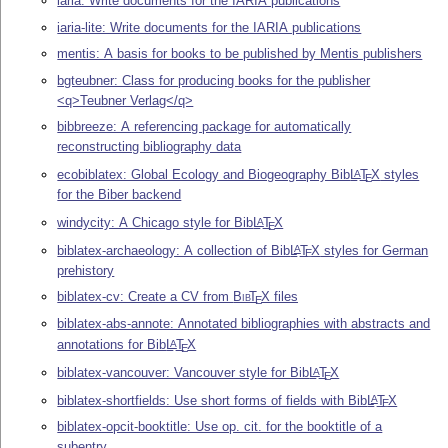
iaria: Write documents for the IARIA publications
iaria-lite: Write documents for the IARIA publications
mentis: A basis for books to be published by Mentis publishers
bgteubner: Class for producing books for the publisher
<q>Teubner Verlag</q>
bibbreeze: A referencing package for automatically
reconstructing bibliography data
ecobiblatex: Global Ecology and Biogeography Bib
L
T
X
styles
A
E
for the Biber backend
windycity: A Chicago style for Bib
L
T
X
A
E
biblatex-archaeology: A collection of Bib
L
T
X
styles for German
A
E
prehistory
biblatex-cv: Create a CV from
Bib
T
X
files
E
biblatex-abs-annote: Annotated bibliographies with abstracts and
annotations for Bib
L
T
X
A
E
biblatex-vancouver: Vancouver style for Bib
L
T
X
A
E
biblatex-shortfields: Use short forms of fields with Bib
L
T
X
A
E
biblatex-opcit-booktitle: Use op. cit. for the booktitle of a
subentry