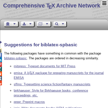
Comprehensive T
X Archive Network
E
Suggestions for biblatex-spbasic

The following packages have something in common with the package

biblatex-spbasic
. The packages are ordered in decreasing similarity.


mitpress: Typeset documents for MIT Press

emisa: A
L
T
X
package for preparing manuscripts for the journal
A

E
EMISA


sffms: Typesetting science fiction/fantasy manuscripts
birkhaeuser: Style for Birkhaeuser books, conference
proceedings, etc.
prepr: Preprint macros