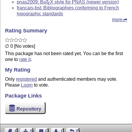
pnas2009:
Bib
T
X
style for PNAS (newer version)
E
francais-bst: Bibliographies conforming to French
typographic standards
more
Rating Summary
∅ 0 [No votes]
This package has not been rated yet. You can be the first
one to
rate it
.
My Rating
Only
registered
and authenticated members may vote.
Please
Login
to vote.
Package Links
Repository
Guest Book
Sitemap
Contact
Contact Author
Feedback