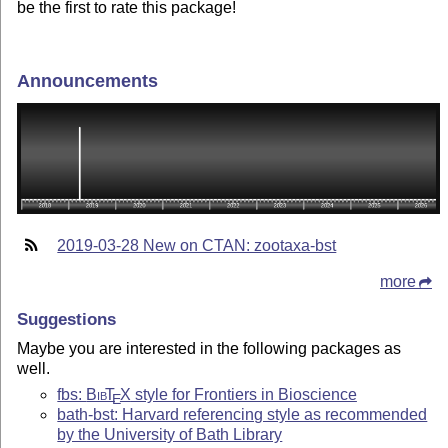
be the first to rate this package!
Announcements
2019-03-28 New on CTAN: zootaxa-bst
more
Suggestions
Maybe you are interested in the following packages as
well.
fbs:
Bib
T
X
style for Frontiers in Bioscience
E
bath-bst: Harvard referencing style as recommended
by the University of Bath Library