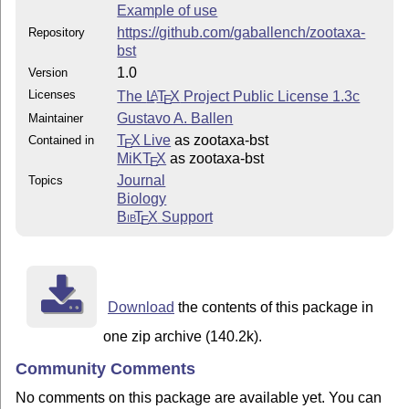
Example of use
https://github.com/gaballench/zootaxa-
Repository
bst
1.0
Version
Licenses
The
L
T
X
Project Public License 1.3c
A
E
Gustavo A. Ballen
Maintainer
T
X Live
as zootaxa-bst
Contained in
E
MiKT
X
as zootaxa-bst
E
Journal
Topics
Biology
Bib
T
X
Support
E
Download
the contents of this package in
one zip archive (140.2k).
Community Comments
No comments on this package are available yet. You can