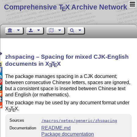
Comprehensive T
X Archive Network
E
zhspacing – Spacing for mixed CJK-English
documents in
X
T
X

E
E


The package manages spacing in a CJK document;

between consecutive Chinese letters, spaces are ignored,

but a consistent space is inserted between Chinese text

and English (or mathematics).

The package may be used by any document format under

X
T
X
.
E
E
Sources
/macros/xetex/generic/zhspacing
README.md
Documentation
Package documentation