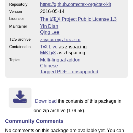
https://github.com/ctex-org/ctex-kit
Repository
2016-05-14
Version
Licenses
The
L
T
X
Project Public License 1.3
A
E
Yin Dian
Maintainer
Qing Lee
TDS archive
zhspacing.tds.zip
T
X Live
as zhspacing
Contained in
E
MiKT
X
as zhspacing
E
Multi-lingual addon
Topics
Chinese
Tagged PDF – unsupported
Download
the contents of this package in
one zip archive (179.5k).
Community Comments
No comments on this package are available yet. You can