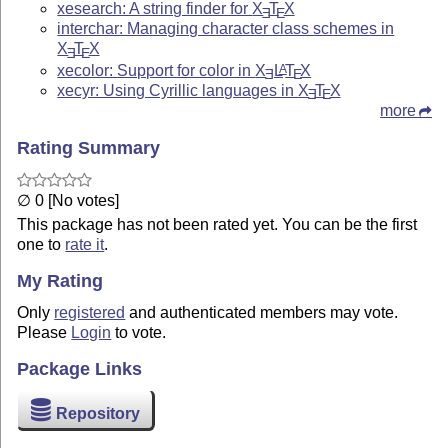
xesearch: A string finder for
X
T
X
E
E
interchar: Managing character class schemes in
X
T
X
E
E
xecolor: Support for color in
X
L
T
X
A
E
E
xecyr: Using Cyrillic languages in
X
T
X
E
E
more
Rating Summary
∅ 0 [No votes]
This package has not been rated yet. You can be the first
one to
rate it
.
My Rating
Only
registered
and authenticated members may vote.
Please
Login
to vote.
Package Links
Repository