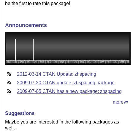
be the first to rate this package!
Announcements
2012-03-14 CTAN Update: zhspacing
2009-07-20 CTAN update: zhspacing package
2009-07-05 CTAN has a new package: zhspacing
more
Suggestions
Maybe you are interested in the following packages as
well.