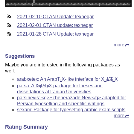
2021-02-10 CTAN Update: texnegar
2021-02-01 CTAN update: texnegar
2021-01-28 CTAN Update: texnegar
more
Suggestions
Maybe you are interested in the following packages as
well.
arabxetex: An Arab
T
X
-like interface for
X
L
T
X
A
E
E
E
parsa: A
X
L
T
X
package for theses and
A
E
E
dissertations at Iranian Universities
parsinevis: <q>Scheherazade New</q> adapted for
Persian typesetting and scientific writings
sexam: Package for typesetting arabic exam scripts
more
Rating Summary