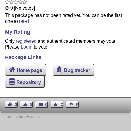
∅ 0 [No votes]
This package has not been rated yet. You can be the first
one to
rate it
.
My Rating
Only
registered
and authenticated members may vote.
Please
Login
to vote.
Package Links
Home page
Bug tracker
Repository
Guest Book
Sitemap
Contact
Contact Author
Feedback
2026-08-06 06:59 CEST