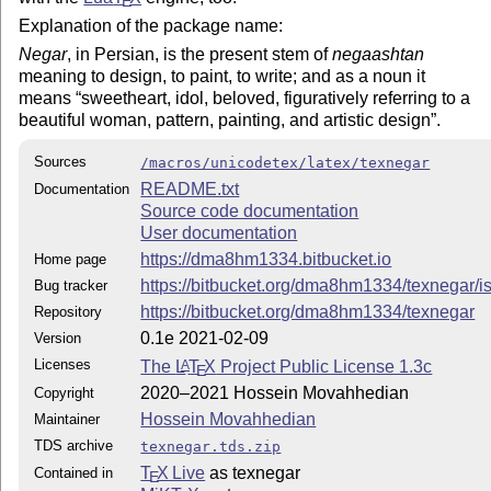
E
Explanation of the package name:
Negar
, in Persian, is the present stem of
negaashtan
meaning to design, to paint, to write; and as a noun it
means
sweetheart, idol, beloved, figuratively referring to a
beautiful woman, pattern, painting, and artistic design
.
Sources
/macros/unicodetex/latex/texnegar
README.txt
Documentation
Source code documentation
User documentation
https://dma8hm1334.bitbucket.io
Home page
https://bitbucket.org/dma8hm1334/texnegar/i
Bug tracker
https://bitbucket.org/dma8hm1334/texnegar
Repository
0.1e 2021-02-09
Version
Licenses
The
L
T
X
Project Public License 1.3c
A
E
2020–2021 Hossein Movahhedian
Copyright
Hossein Movahhedian
Maintainer
TDS archive
texnegar.tds.zip
T
X Live
as texnegar
Contained in
E