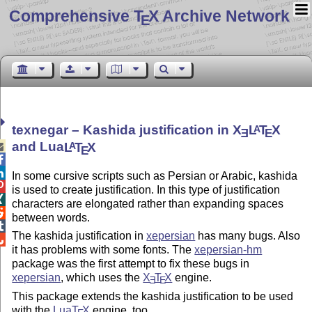
Comprehensive T
X Archive Network
E
texnegar – Kashida justification in
X
L
T
X
A
E
E
and Lua
L
T
X
A

E


In some cursive scripts such as Persian or Arabic, kashida

is used to create justification. In this type of justification

characters are elongated rather than expanding spaces

between words.

The kashida justification in
xepersian
has many bugs. Also

it has problems with some fonts. The
xepersian-hm
package was the first attempt to fix these bugs in
xepersian
, which uses the
X
T
X
engine.
E
E
This package extends the kashida justification to be used
with the
Lua
T
X
engine, too.