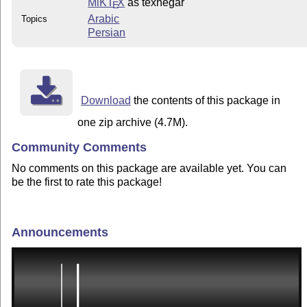
MiKT
X
as texnegar
E
Arabic
Topics
Persian
Download
the contents of this package in
one zip archive (4.7M).
Community Comments
No comments on this package are available yet. You can
be the first to rate this package!
Announcements