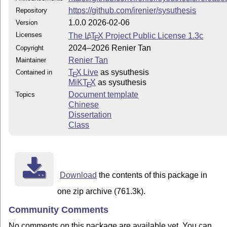
https://github.com/irenier/sysuthesis
Repository
1.0.0 2026-02-06
Version
Licenses
The
L
T
X
Project Public License 1.3c
A
E
2024–2026 Renier Tan
Copyright
Renier Tan
Maintainer
T
X Live
as sysuthesis
Contained in
E
MiKT
X
as sysuthesis
E
Document template
Topics
Chinese
Dissertation
Class
Download
the contents of this package in
one zip archive (761.3k).
Community Comments
No comments on this package are available yet. You can