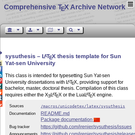
Comprehensive T
X Archive Network
E
sysuthesis –
L
T
X
thesis template for Sun
A
E
Yat-sen University



This class is intended for typesetting Sun Yat-sen

University dissertations with
L
T
X
, providing support for
A
E

bachelor, master, doctoral thesis. Compilation of this class

requires either the
X
L
T
X
or the Lua
L
T
X
engine.
A
A
E
E
E


Sources
/macros/unicodetex/latex/sysuthesis
README.md
Documentation
Package documentation
https://github.com/irenier/sysuthesis/issues
Bug tracker
https://github.com/irenier/sysuthesis/release
Announcements