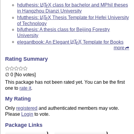
hduthesis:
L
T
X
class for bachelor and MPhil theses
A
E
in Hangzhou Dianzi University
hfutthesis:
L
T
X
Thesis Template for Hefei University
A
E
of Technology
bjfuthesis: A thesis class for Beijing Forestry
University
elegantbook: An Elegant
L
T
X
Template for Books
A
E
more
Rating Summary
∅ 0 [No votes]
This package has not been rated yet. You can be the first
one to
rate it
.
My Rating
Only
registered
and authenticated members may vote.
Please
Login
to vote.
Package Links