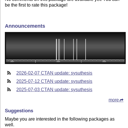
be the first to rate this package!
Announcements
2026-02-07 CTAN update: sysuthesis
2025-07-12 CTAN update: sysuthesis
2025-07-03 CTAN update: sysuthesis
more
Suggestions
Maybe you are interested in the following packages as
well.